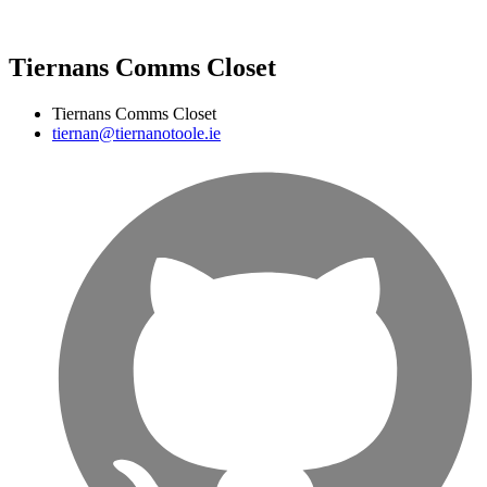
Tiernans Comms Closet
Tiernans Comms Closet
tiernan@tiernanotoole.ie