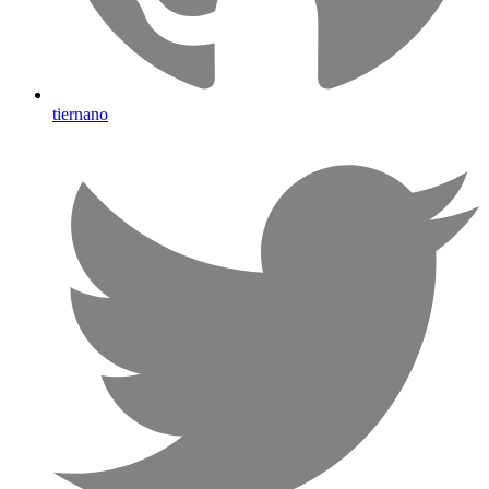
tiernano