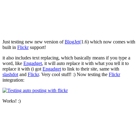
Just testing new new version of
BlogJet
(
1.6) which now comes with
built in
Flickr
support!
it also includes text replacing, which basically means if you type a
word, like
Engadget
, it will auto replace it with what you tell it to
replace it with (i got
Engadget
to link to their site, same with
slashdot
and
Flickr
. Very cool stuff! :) Now testing the
Flickr
integration:
Works! :)