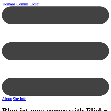
Tiernans Comms Closet
About
Site Info
Blog jet now comes with Flickr