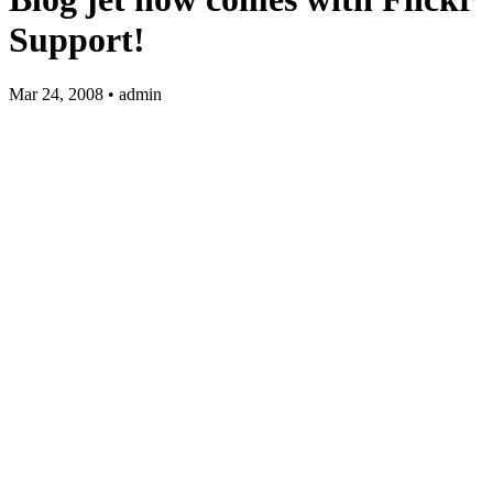
Support!
Mar 24, 2008 • admin