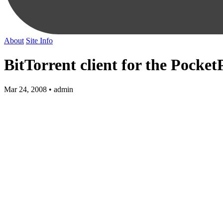
About
Site Info
BitTorrent client for the Pocke
Mar 24, 2008 • admin