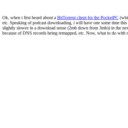
Ok, when i first heard about a
BitTorrent client for the PocketPC
(whic
etc. Speaking of podcast downloading, i will have one some time this w
slightly slower in a download sense (2mb down from 3mb)) in the next
because of DNS records being remapped, etc. Now, what to do wit