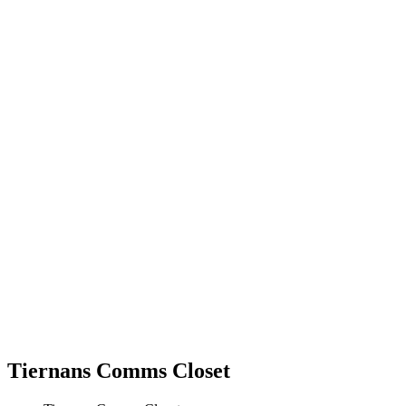
Tiernans Comms Closet