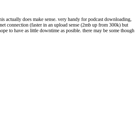
this actually does make sense. very handy for podcast downloading,
ernet connection (faster in an upload sense (2mb up from 300k) but
ope to have as little downtime as posible. there may be some though