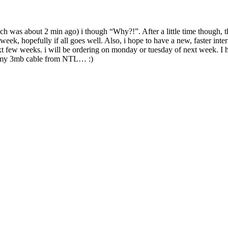
h was about 2 min ago) i though “Why?!”. After a little time though, 
eek, hopefully if all goes well. Also, i hope to have a new, faster int
 few weeks. i will be ordering on monday or tuesday of next week. I h
h my 3mb cable from NTL… :)