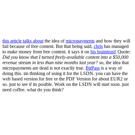
this article talks about
the idea of
micropayments
and how they will
fail because of free content. But that being said,
chris
has managed
to make money from free content. it says it on
his braintrust!
Quote:
Did you know that I turned freely-available content into a $50,000
revenue stream in less than nine months last year?
so, the idea that
micropayments are dead is not exactly true.
BitPass
is a way of
doing this. im thinking of using it for the LSDN. you can have the
web based version for free or the PDF Version for about EUR2 or
so. just to see if its posible. Work on the LSDN will start soon. just
need coffee. what do you think?