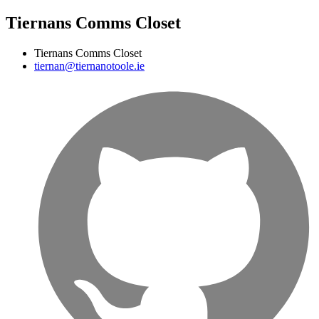
Tiernans Comms Closet
Tiernans Comms Closet
tiernan@tiernanotoole.ie