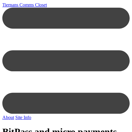
Tiernans Comms Closet
About
Site Info
BitPass and micro payments