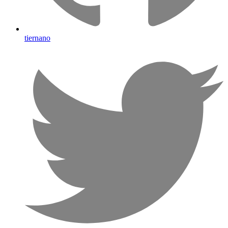
tiernano