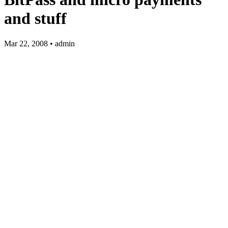
and stuff
Mar 22, 2008 • admin