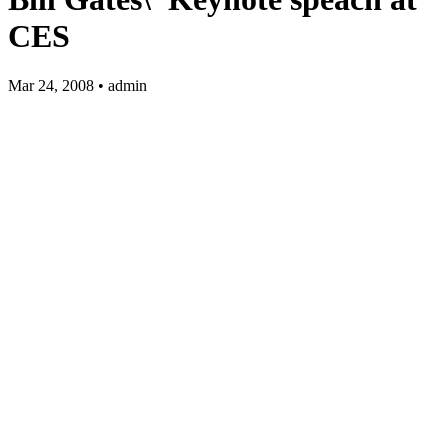
CES
Mar 24, 2008 • admin