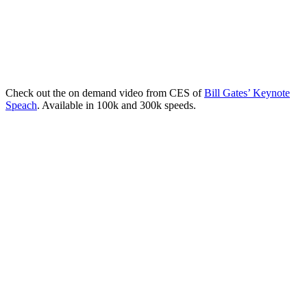
Check out the on demand video from CES of
Bill Gates’ Keynote
Speach
. Available in 100k and 300k speeds.