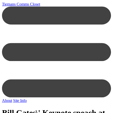
Tiernans Comms Closet
About
Site Info
Bill Gates\' Keynote speach at