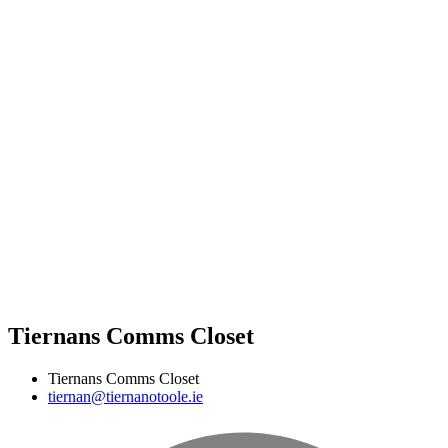
Tiernans Comms Closet
Tiernans Comms Closet
tiernan@tiernanotoole.ie