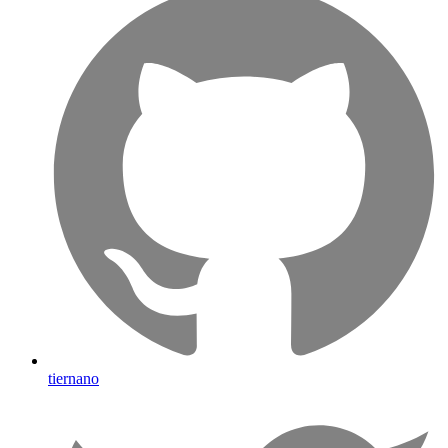
tiernano