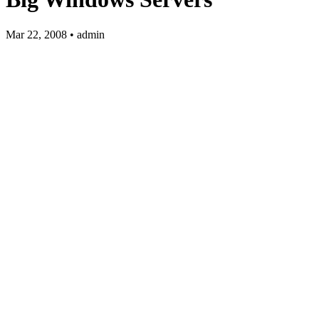
Mar 22, 2008 • admin