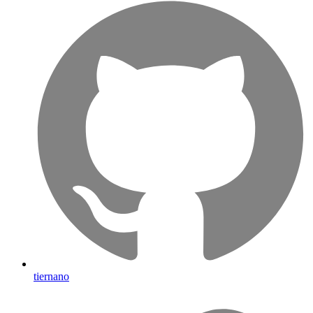
tiernano