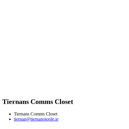
Tiernans Comms Closet
Tiernans Comms Closet
tiernan@tiernanotoole.ie