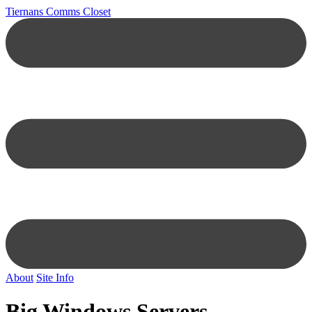
Tiernans Comms Closet
About
Site Info
Big Windows Servers