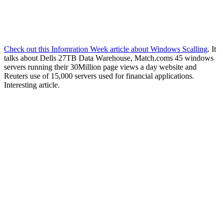
Check out this Infomration Week article about Windows Scalling
. It
talks about Dells 27TB Data Warehouse, Match.coms 45 windows
servers running their 30Million page views a day website and
Reuters use of 15,000 servers used for financial applications.
Interesting article.