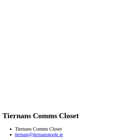
Tiernans Comms Closet
Tiernans Comms Closet
tiernan@tiernanotoole.ie