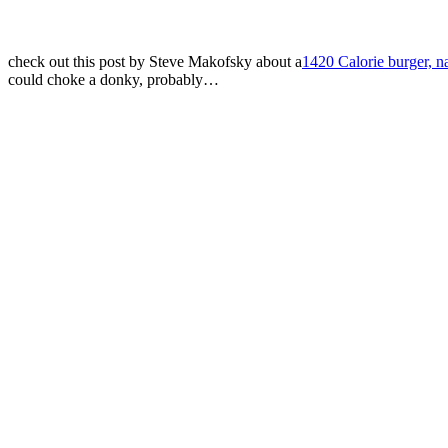
check out this post by Steve Makofsky about a
1420 Calorie burger, 
could choke a donky, probably…