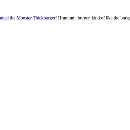
named the Monster Thickburger
! Hmmmm. burger. kind of like the burge