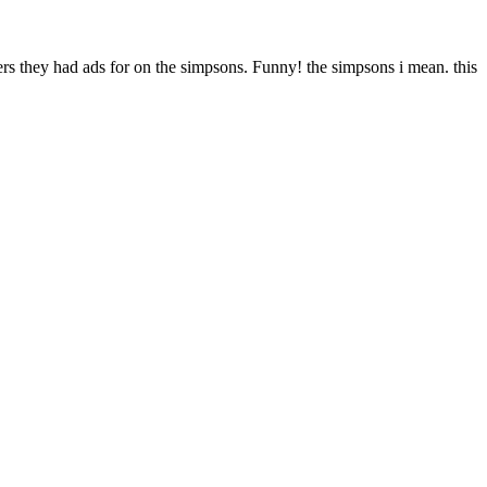
rs they had ads for on the simpsons. Funny! the simpsons i mean. this