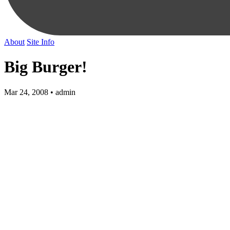
About
Site Info
Big Burger!
Mar 24, 2008 • admin