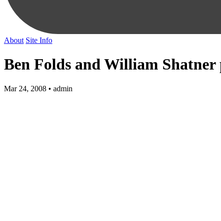
About
Site Info
Ben Folds and William Shatner
Mar 24, 2008 • admin