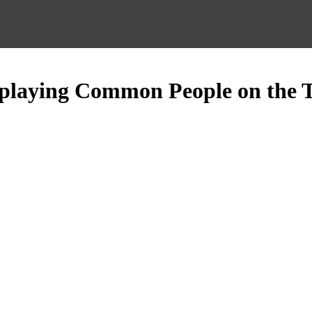
 playing Common People on the 