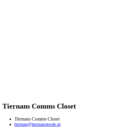
Tiernans Comms Closet
Tiernans Comms Closet
tiernan@tiernanotoole.ie