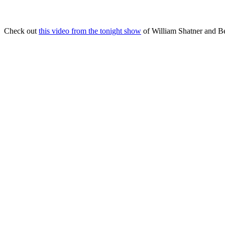
Check out
this video from the tonight show
of William Shatner and B