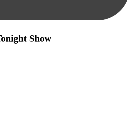
Tonight Show