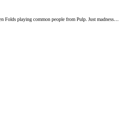
en Folds playing common people from Pulp. Just madness…