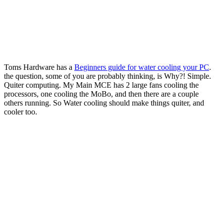
Toms Hardware has a
Beginners guide for water cooling your PC
.
the question, some of you are probably thinking, is Why?! Simple.
Quiter computing. My Main MCE has 2 large fans cooling the
processors, one cooling the MoBo, and then there are a couple
others running. So Water cooling should make things quiter, and
cooler too.