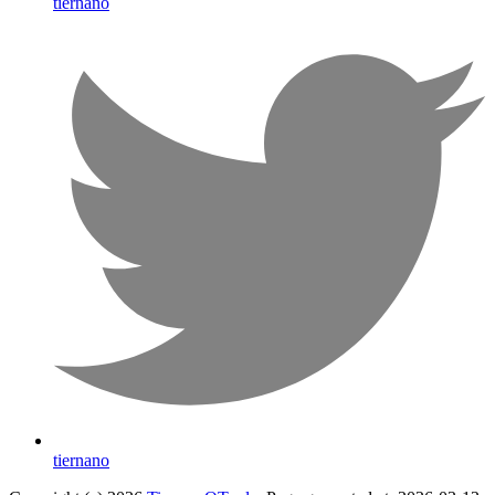
tiernano
tiernano