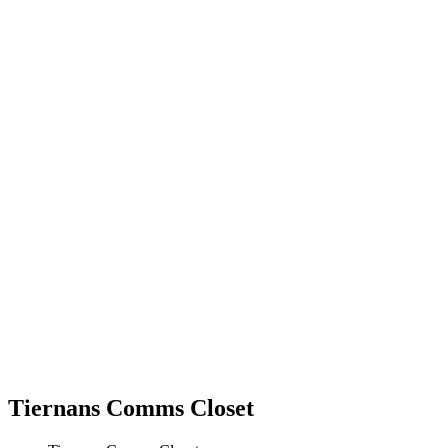
Tiernans Comms Closet