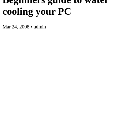
cooling your PC
Mar 24, 2008 • admin