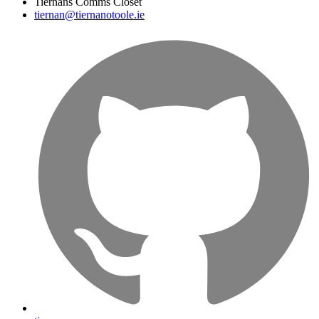
Tiernans Comms Closet
tiernan@tiernanotoole.ie