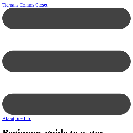
Tiernans Comms Closet
About
Site Info
Beginners guide to water