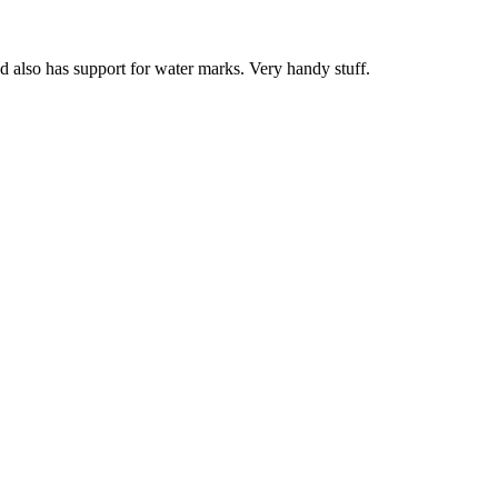
nd also has support for water marks. Very handy stuff.