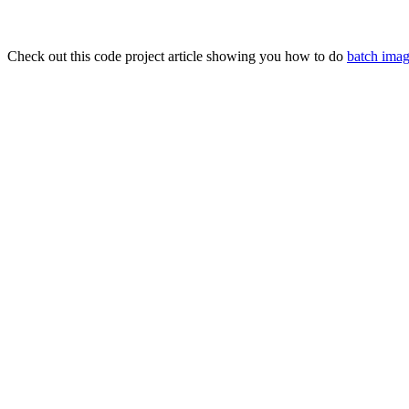
Check out this code project article showing you how to do
batch imag