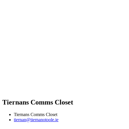
Tiernans Comms Closet
Tiernans Comms Closet
tiernan@tiernanotoole.ie