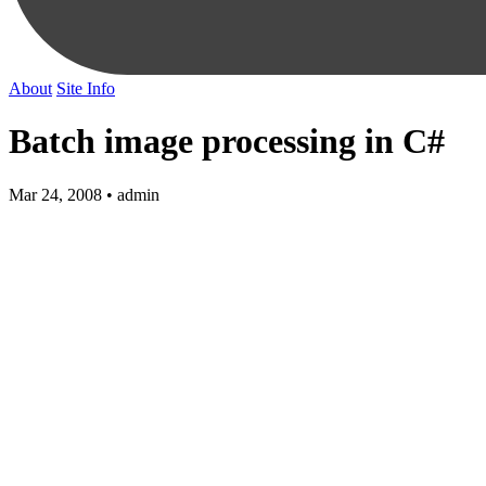
About
Site Info
Batch image processing in C#
Mar 24, 2008 • admin