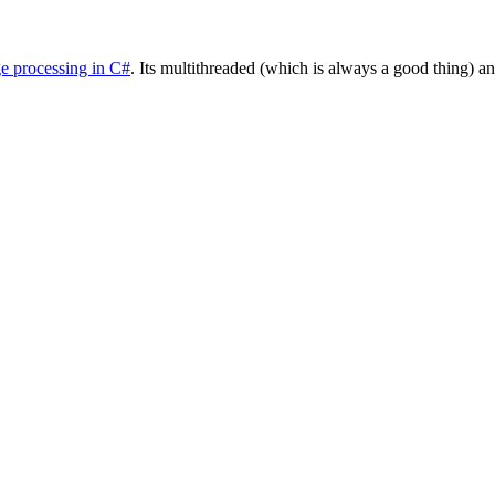
e processing in C#
. Its multithreaded (which is always a good thing) a