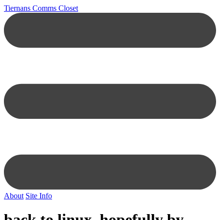
Tiernans Comms Closet
About
Site Info
back to linux, hopefully by