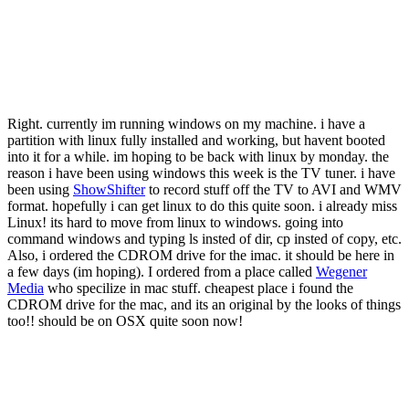
Right. currently im running windows on my machine. i have a
partition with linux fully installed and working, but havent booted
into it for a while. im hoping to be back with linux by monday. the
reason i have been using windows this week is the TV tuner. i have
been using
ShowShifter
to record stuff off the TV to AVI and WMV
format. hopefully i can get linux to do this quite soon. i already miss
Linux! its hard to move from linux to windows. going into
command windows and typing ls insted of dir, cp insted of copy, etc.
Also, i ordered the CDROM drive for the imac. it should be here in
a few days (im hoping). I ordered from a place called
Wegener
Media
who specilize in mac stuff. cheapest place i found the
CDROM drive for the mac, and its an original by the looks of things
too!! should be on OSX quite soon now!