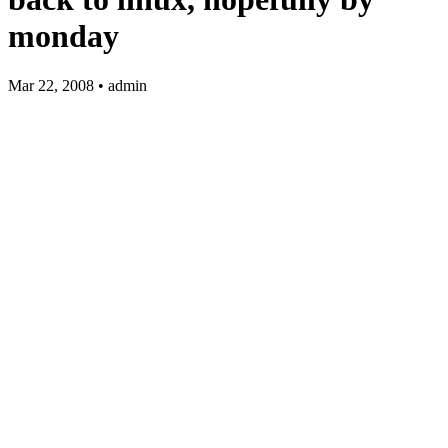
monday
Mar 22, 2008 • admin