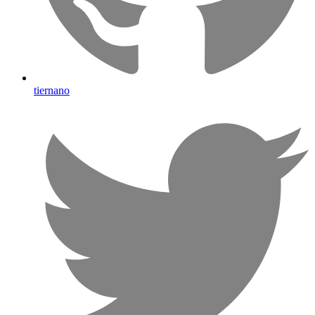
tiernano