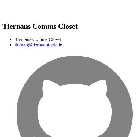
Tiernans Comms Closet
Tiernans Comms Closet
tiernan@tiernanotoole.ie