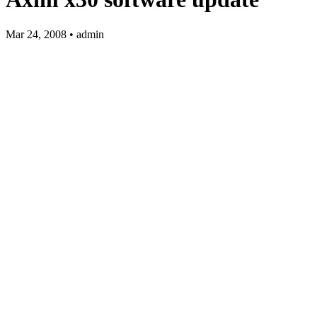
Mar 24, 2008 • admin