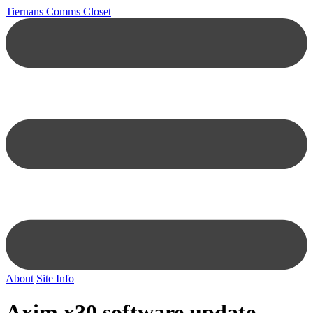
Tiernans Comms Closet
About
Site Info
Axim x30 software update