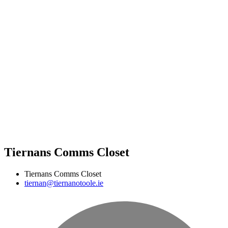
Tiernans Comms Closet
Tiernans Comms Closet
tiernan@tiernanotoole.ie