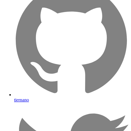
tiernano