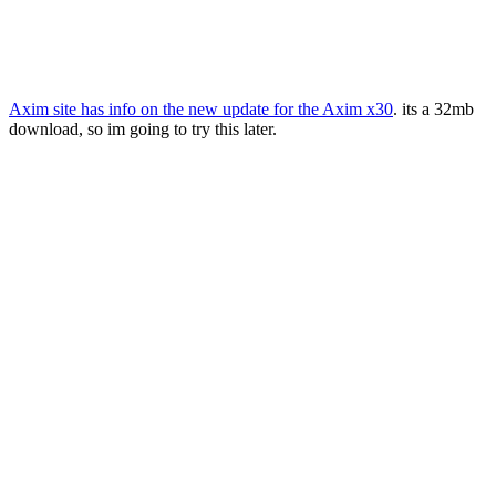
Axim site has info on the new update for the Axim x30
. its a 32mb
download, so im going to try this later.