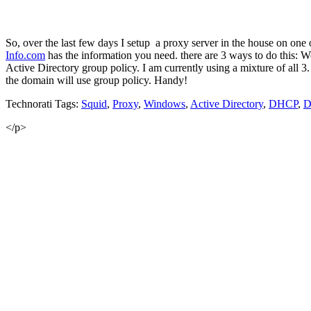
So, over the last few days I setup a proxy server in the house on one
Info
.
com
has the information you need. there are 3 ways to do thi
Active Directory group policy. I am currently using a mixture of all 3
the domain will use group policy. Handy!
Technorati Tags:
Squid
,
Proxy
,
Windows
,
Active Directory
,
DHCP
,
D
</p>