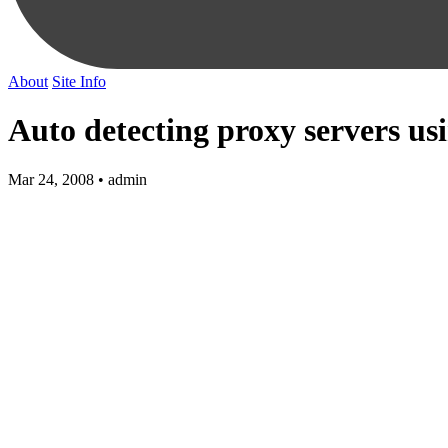
About
Site Info
Auto detecting proxy servers u
Mar 24, 2008 • admin