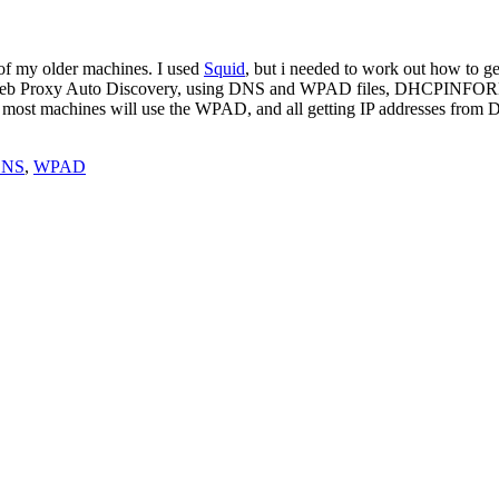
 of my older machines. I used
Squid
, but i needed to work out how to get
s: Web Proxy Auto Discovery, using DNS and WPAD files, DHCPINFORM, 
. most machines will use the WPAD, and all getting IP addresses from DH
NS
,
WPAD