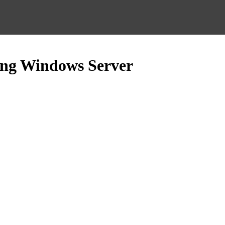
sing Windows Server