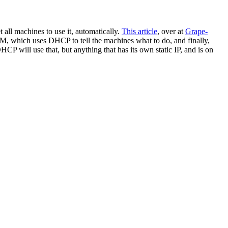
 all machines to use it, automatically.
This article
, over at
Grape
-
which uses DHCP to tell the machines what to do, and finally,
CP will use that, but anything that has its own static IP, and is on