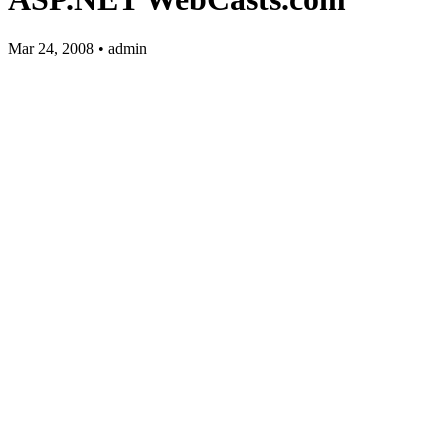
Mar 24, 2008 • admin