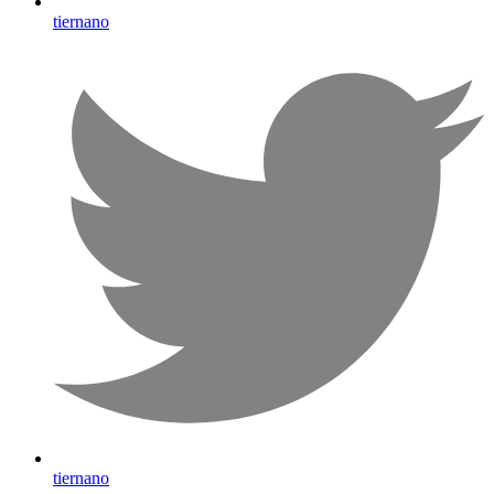
tiernano
tiernano