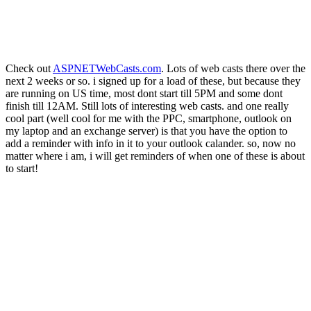
Check out
ASPNETWebCasts.com
. Lots of web casts there over the
next 2 weeks or so. i signed up for a load of these, but because they
are running on US time, most dont start till 5PM and some dont
finish till 12AM. Still lots of interesting web casts. and one really
cool part (well cool for me with the PPC, smartphone, outlook on
my laptop and an exchange server) is that you have the option to
add a reminder with info in it to your outlook calander. so, now no
matter where i am, i will get reminders of when one of these is about
to start!