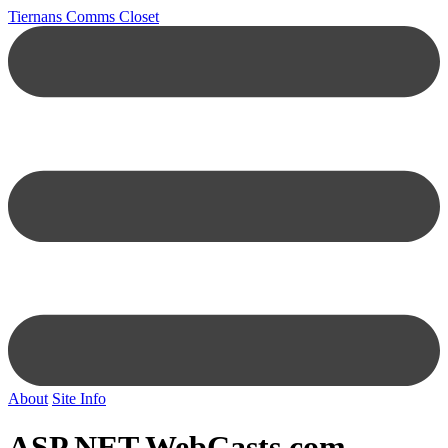
Tiernans Comms Closet
About
Site Info
ASP.NET
WebCasts.com