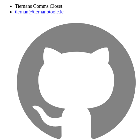
Tiernans Comms Closet
tiernan@tiernanotoole.ie