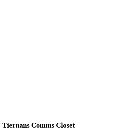
Tiernans Comms Closet