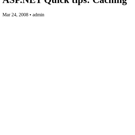
Mar 24, 2008 • admin