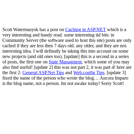
Scott Watermasysk has a post on
Caching in ASP.NET
which is a
very interesting and handy read. some interesting tid bits: in
Community Server (the software used to host this site) posts are only
cached if they are less then 7 days old. any older, and they are not.
interesting idea. I will definatly be taking this into account on some
new projects (and old ones too). [update] this is a second in a series
of posts, the first one on
State Managment
, which some of you may
also find useful! [update 2] this was not part 2, it was part 4! here are
the first 2:
General ASP.Net Tips
and
Web.config Tips
. [update 3]
fixed the name of the person who wrote the blog… Ancora Imparo
is the blog name, not a person. Im not awake today! Sorry Scott!