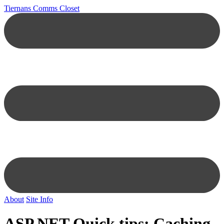
Tiernans Comms Closet
About
Site Info
ASP.NET Quick tips: Caching