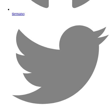
tiernano