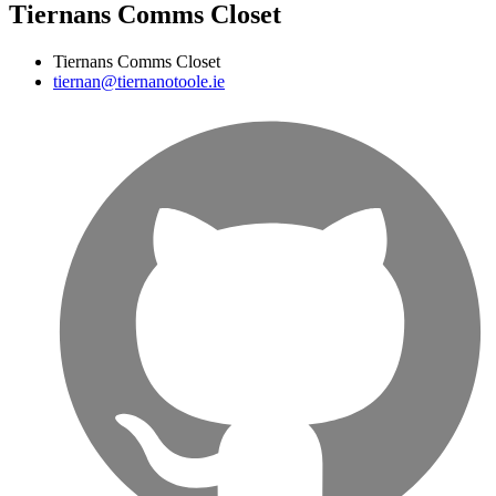
Tiernans Comms Closet
Tiernans Comms Closet
tiernan@tiernanotoole.ie