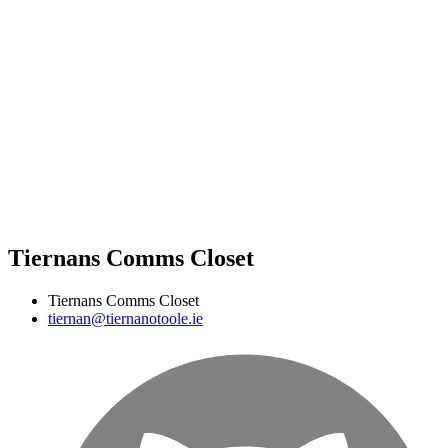
Tiernans Comms Closet
Tiernans Comms Closet
tiernan@tiernanotoole.ie