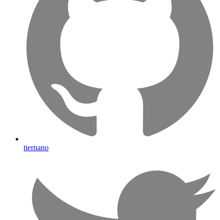
tiernano