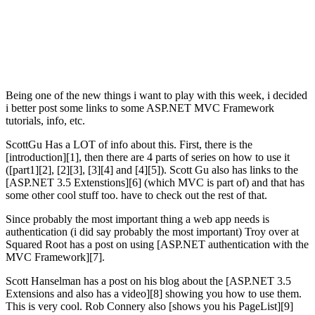
Being one of the new things i want to play with this week, i decided
i better post some links to some ASP.NET MVC Framework
tutorials, info, etc.
ScottGu Has a LOT of info about this. First, there is the
[introduction][1], then there are 4 parts of series on how to use it
([part1][2], [2][3], [3][4] and [4][5]). Scott Gu also has links to the
[ASP.NET 3.5 Extenstions][6] (which MVC is part of) and that has
some other cool stuff too. have to check out the rest of that.
Since probably the most important thing a web app needs is
authentication (i did say probably the most important) Troy over at
Squared Root has a post on using [ASP.NET authentication with the
MVC Framework][7].
Scott Hanselman has a post on his blog about the [ASP.NET 3.5
Extensions and also has a video][8] showing you how to use them.
This is very cool. Rob Connery also [shows you his PageList
][9]