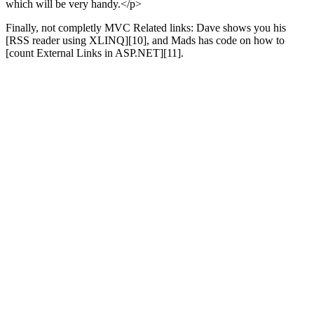
which will be very handy.</p>
Finally, not completly MVC Related links: Dave shows you his
[RSS reader using XLINQ][10], and Mads has code on how to
[count External Links in ASP.NET][11].