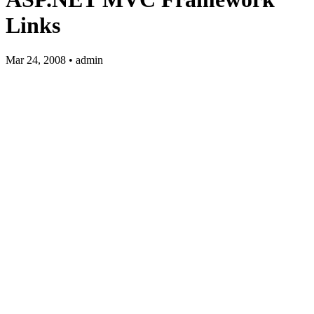
Links
Mar 24, 2008 • admin