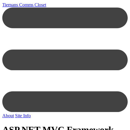
Tiernans Comms Closet
About
Site Info
ASP.NET MVC Framework