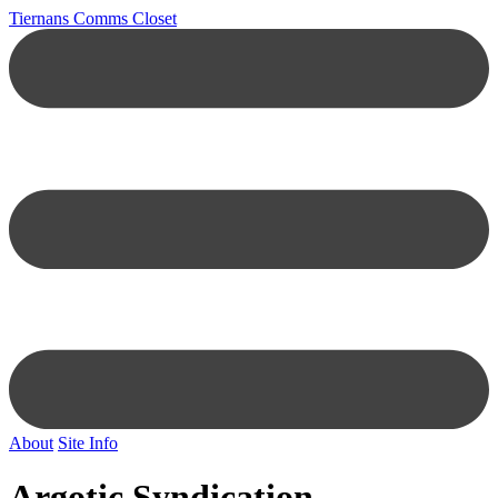
Tiernans Comms Closet
About
Site Info
Argotic Syndication