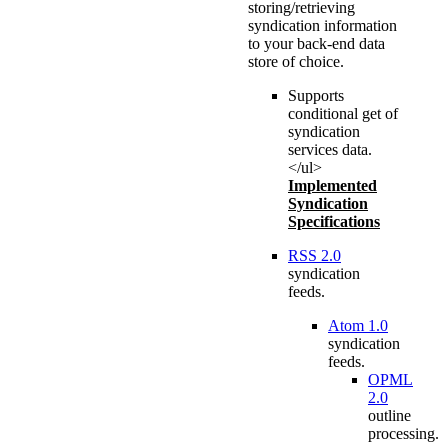
storing/retrieving
syndication information
to your back-end data
store of choice.
Supports
conditional get of
syndication
services data.
</ul>
Implemented
Syndication
Specifications
RSS 2.0
syndication
feeds.
Atom 1.0
syndication
feeds.
OPML
2.0
outline
processing.