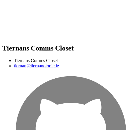
Tiernans Comms Closet
Tiernans Comms Closet
tiernan@tiernanotoole.ie