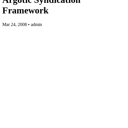
Framework
Mar 24, 2008 • admin