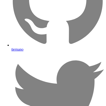
tiernano