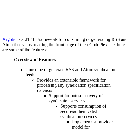
Argotic
is a .NET Framework for consuming or generating RSS and
Atom feeds. Just reading the front page of their CodePlex site, here
are some of the features:
Overview of Features
Consume or generate RSS and Atom syndication
feeds.
Provides an extensible framework for
processing any syndication specification
extension.
Support for auto-discovery of
syndication services.
Supports consumption of
secure/authenticated
syndication services.
Implements a provider
model for