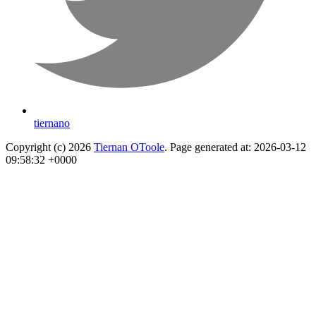
tiernano
Copyright (c) 2026
Tiernan OToole
. Page generated at: 2026-03-12
09:58:32 +0000