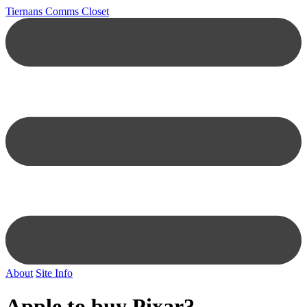
Tiernans Comms Closet
About
Site Info
Apple to buy Pixar?