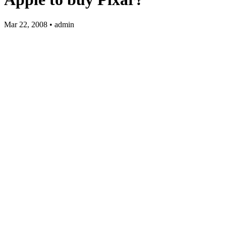
Mar 22, 2008 • admin