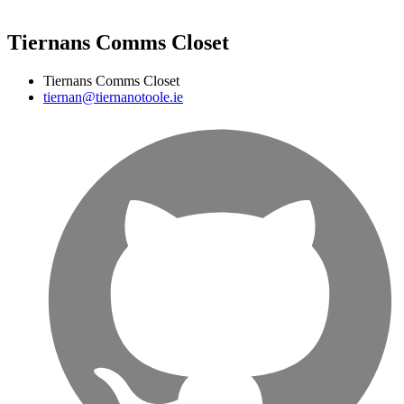
Tiernans Comms Closet
Tiernans Comms Closet
tiernan@tiernanotoole.ie