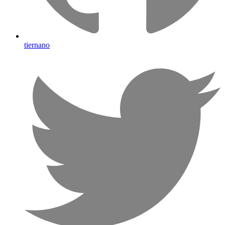
tiernano