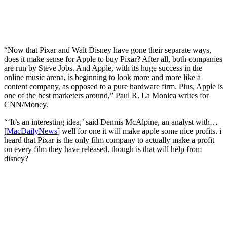
“Now that Pixar and Walt Disney have gone their separate ways,
does it make sense for Apple to buy Pixar? After all, both companies
are run by Steve Jobs. And Apple, with its huge success in the
online music arena, is beginning to look more and more like a
content company, as opposed to a pure hardware firm. Plus, Apple is
one of the best marketers around,” Paul R. La Monica writes for
CNN/Money.
“‘It’s an interesting idea,’ said Dennis McAlpine, an analyst with…
[
MacDailyNews
] well for one it will make apple some nice profits. i
heard that Pixar is the only film company to actually make a profit
on every film they have released. though is that will help from
disney?