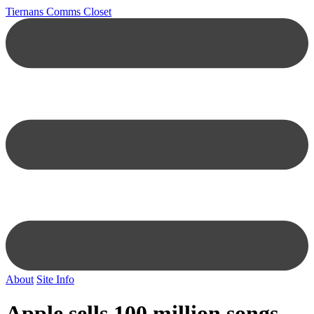
Tiernans Comms Closet
About
Site Info
Apple sells 100 million songs