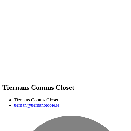
Tiernans Comms Closet
Tiernans Comms Closet
tiernan@tiernanotoole.ie