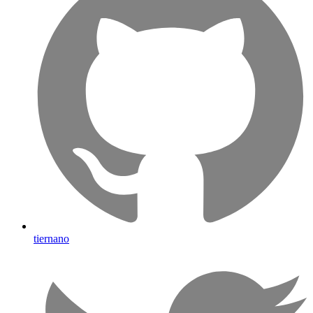
tiernano