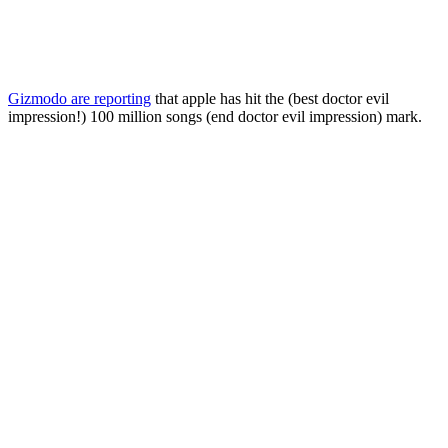
Gizmodo are reporting
that apple has hit the (best doctor evil
impression!) 100 million songs (end doctor evil impression) mark.