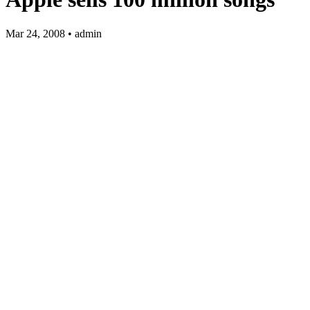
Mar 24, 2008 • admin