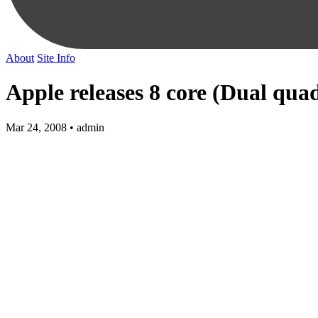
About
Site Info
Apple releases 8 core (Dual qua
Mar 24, 2008 • admin