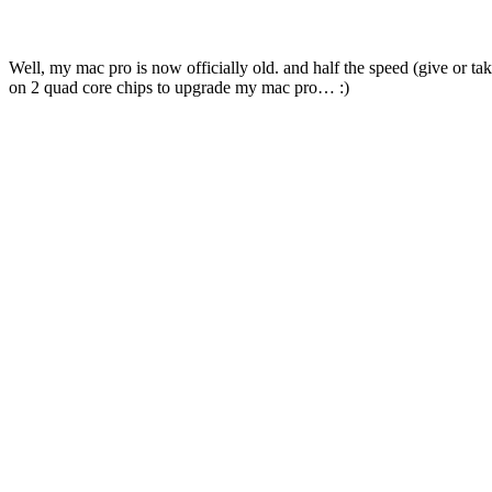
Well, my mac pro is now officially old. and half the speed (give or t
on 2 quad core chips to upgrade my mac pro… :)