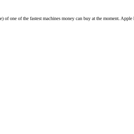
ake) of one of the fastest machines money can buy at the moment. Apple