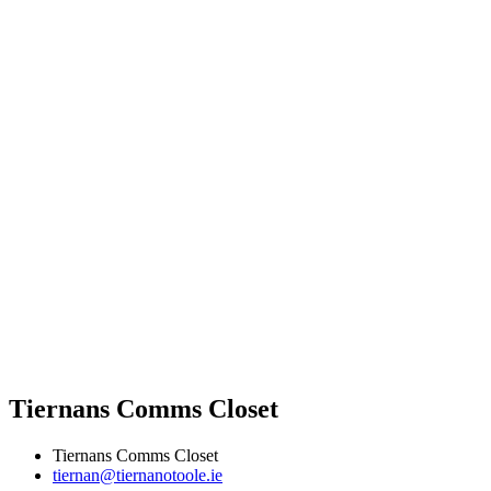
Tiernans Comms Closet
Tiernans Comms Closet
tiernan@tiernanotoole.ie