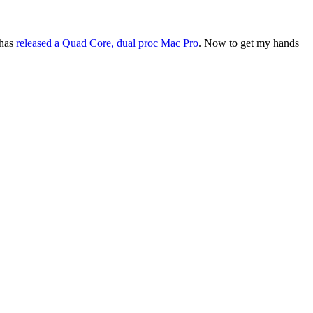
 has
released a Quad Core, dual proc Mac Pro
. Now to get my hands