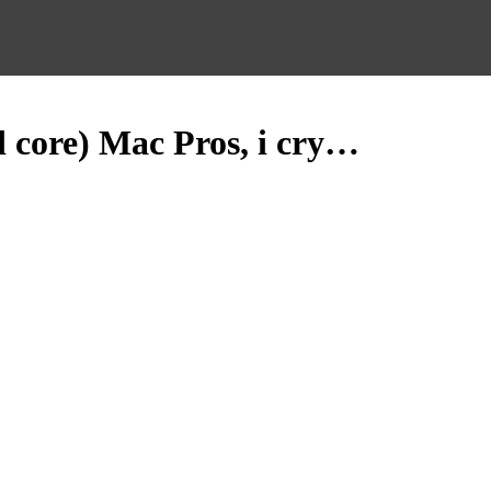
d core) Mac Pros, i cry…