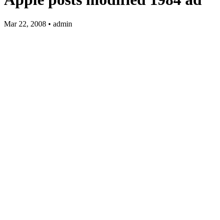
Mar 22, 2008 • admin