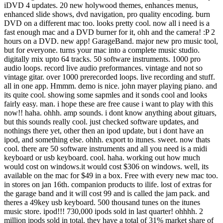
iDVD 4 updates. 20 new holywood themes, enhances menus,
enhanced slide shows, dvd navigation, pro quality encoding. burn
DVD on a different mac too. looks pretty cool. now all i need is a
fast enough mac and a DVD burner for it, ohh and the camera! :P 2
hours on a DVD. new app! GarageBand. major new pro music tool,
but for everyone. turns your mac into a complete music studio.
digitally mix upto 64 tracks. 50 software instruments. 1000 pro
audio loops. record live audio preformances. vintage and not so
vintage gitar. over 1000 prerecorded loops. live recording and stuff.
all in one app. Hmmm. demo is nice. john mayer playing piano. and
its quite cool. showing some sapmles and it sonds cool and looks
fairly easy. man. i hope these are free cause i want to play with this
now!! haha. ohhh. amp sounds. i dont know anything about gituars,
but this sounds really cool. just checked software updates, and
nothings there yet, other then an ipod update, but i dont have an
ipod, and something else. ohhh. export to itunes. sweet. now thats
cool. there are 50 software instruments and all you need is a midi
keyboard or usb keyboard. cool. haha. working out how much
would cost on windows.it would cost $306 on windows. well, its
available on the mac for $49 in a box. Free with every new mac too.
in stores on jan 16th. companion products to ilife. lost of extras for
the garage band and it will cost 99 and is called the jam pack. and
theres a 49key usb keyboard. 500 thousand tunes on the itunes
music store. ipod!!! 730,000 ipods sold in last quarter! ohhhh. 2
million ipods sold in total. they have a total of 31% market share of