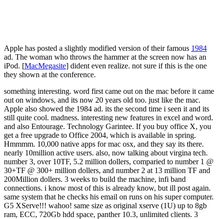
Apple has posted a slightly modified version of their famous
1984
ad. The woman who throws the hammer at the screen now has an
iPod. [
MacMegasite
] dident even realize. not sure if this is the one
they shown at the conference.
something interesting. word first came out on the mac before it came
out on windows, and its now 20 years old too. just like the mac.
Apple also showed the 1984 ad. its the second time i seen it and its
still quite cool. madness. interesting new features in excel and word.
and also Entourage. Technology Garintee. If you buy office X, you
get a free upgrade to Office 2004, which is available in spring.
Hmmmm. 10,000 native apps for mac osx, and they say its there.
nearly 10million active users. also, now talking about virgina tech.
number 3, over 10TF, 5.2 million dollers, comparied to number 1 @
30+TF @ 300+ million dollers, and number 2 at 13 million TF and
200Million dollers. 3 weeks to build the machine, infi band
connections. i know most of this is already know, but ill post again.
same system that he checks his email on runs on his super computer.
G5 XServe!!! wahoo! same size as original xserve (1U) up to 8gb
ram, ECC, 720Gb hdd space, panther 10.3, unlimited clients. 3