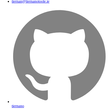
tiernan@tiernanotoole.ie
tiernano