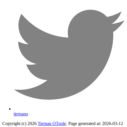
tiernano
Copyright (c) 2026
Tiernan OToole
. Page generated at: 2026-03-12