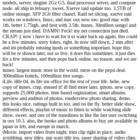
models, server, singine 2Gz G5, dual processor server, and compute
node. all ship in febuary. sweet. Xserve raid update too. 3.5TB of
online storage. SFP 2Gb fiber chanel. Raid set slicing. xserve raid
works on windows, linux, and mac osx now too. good mac with
1tb, better 1.75tgb, and best with 3.5tb. itunes. 30million songs! and
the stream just died. DAMN! Feck! my net connection just died.
CRAP! :( now i have to wait for it to wake back up again. this could
be a few minutes. sorry fokes. right. its now still down, 2 min after
and im probably missing ipods or something important. hope this
will be re shown later, not so live. it does this sometimes. it just dies
for a few minutes, and then pops back online. no reason. and we are
back!
itunes. largest music store in the world. mroe on the pepsi deal.
300million bottels, 100million free songs.
iLife. ilife 04. its life ms office for the rest of your life. hehe. new
copy of itunes. crap. missed it! ill find more later. iphoto. new copy.
supports 25,000 photos. time based orginization. smart albums.
preview and auditon of photos. rondezview photo sharing. demo.
this looks nice. raitings built in too. and on the fly. better slide show,
different effects, playlist of music to listen to while watching slide
show. sweet. and one of the transitions in like the fast user switching
in osx 10.3. also, the books and photo albums to buy are available in
japan in feb, and europe in march.
iMovie. import video from isight. trim clip right in place. audio
scrubbing. new titles. star wars title too. easer sharing of video clips.