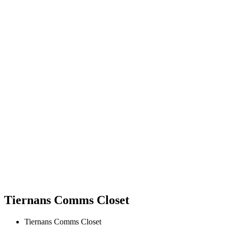
Tiernans Comms Closet
Tiernans Comms Closet