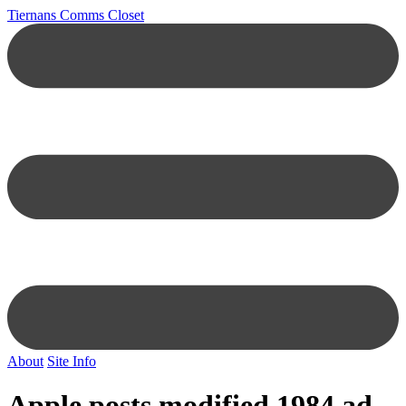
Tiernans Comms Closet
About
Site Info
Apple posts modified 1984 ad