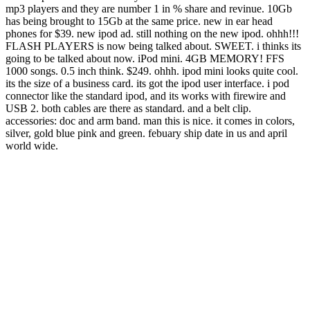
mp3 players and they are number 1 in % share and revinue. 10Gb
has being brought to 15Gb at the same price. new in ear head
phones for $39. new ipod ad. still nothing on the new ipod. ohhh!!!
FLASH PLAYERS is now being talked about. SWEET. i thinks its
going to be talked about now. iPod mini. 4GB MEMORY! FFS
1000 songs. 0.5 inch think. $249. ohhh. ipod mini looks quite cool.
its the size of a business card. its got the ipod user interface. i pod
connector like the standard ipod, and its works with firewire and
USB 2. both cables are there as standard. and a belt clip.
accessories: doc and arm band. man this is nice. it comes in colors,
silver, gold blue pink and green. febuary ship date in us and april
world wide.