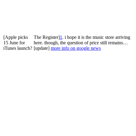
[Apple picks
The Register]
1
. i hope it is the music store arriving
15 June for
here. though, the question of price still remains…
iTunes launch?
[update]
more info on google news