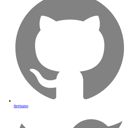
tiernano