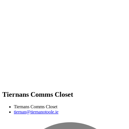
Tiernans Comms Closet
Tiernans Comms Closet
tiernan@tiernanotoole.ie