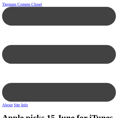
Tiernans Comms Closet
About
Site Info
Apple picks 15 June for iTunes