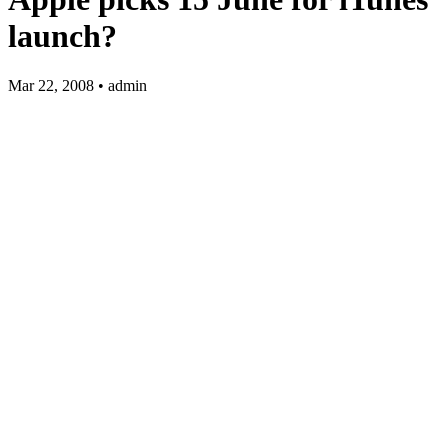
launch?
Mar 22, 2008 • admin