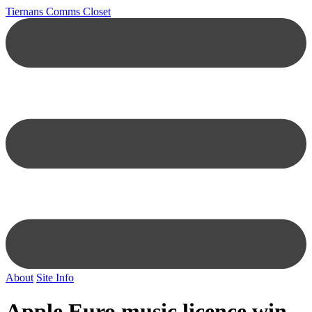
Tiernans Comms Closet
About
Site Info
Apple Euro music licence win