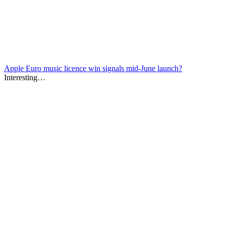
Apple Euro music licence win signals mid-June launch?
Interesting…