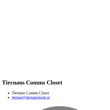
Tiernans Comms Closet
Tiernans Comms Closet
tiernan@tiernanotoole.ie