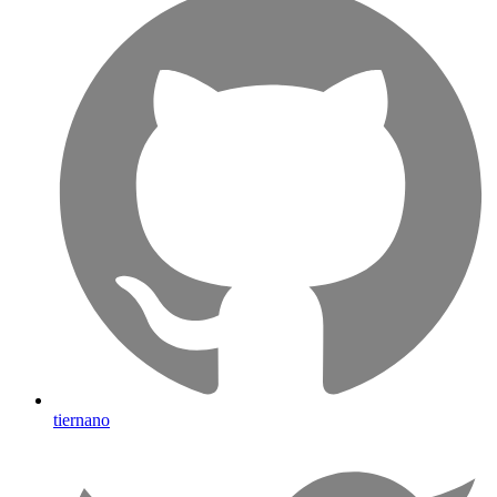
tiernano