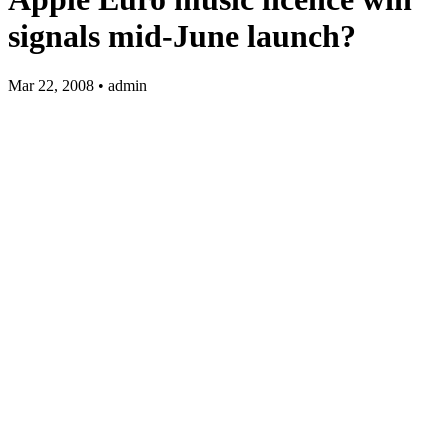
signals mid-June launch?
Mar 22, 2008 • admin