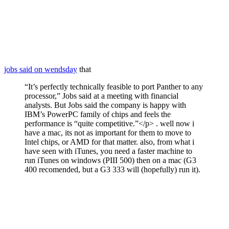
jobs said on wendsday
that
“It’s perfectly technically feasible to port Panther to any
processor,” Jobs said at a meeting with financial
analysts. But Jobs said the company is happy with
IBM’s PowerPC family of chips and feels the
performance is “quite competitive.”</p> . well now i
have a mac, its not as important for them to move to
Intel chips, or AMD for that matter. also, from what i
have seen with iTunes, you need a faster machine to
run iTunes on windows (PIII 500) then on a mac (G3
400 recomended, but a G3 333 will (hopefully) run it).