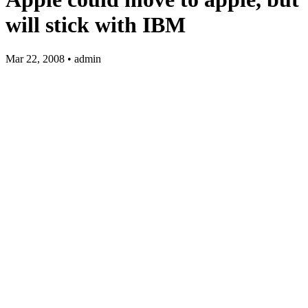
will stick with IBM
Mar 22, 2008 • admin