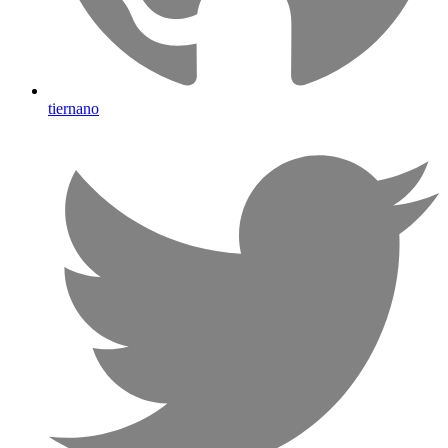
tiernano