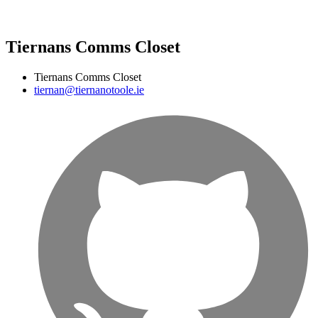
Tiernans Comms Closet
Tiernans Comms Closet
tiernan@tiernanotoole.ie