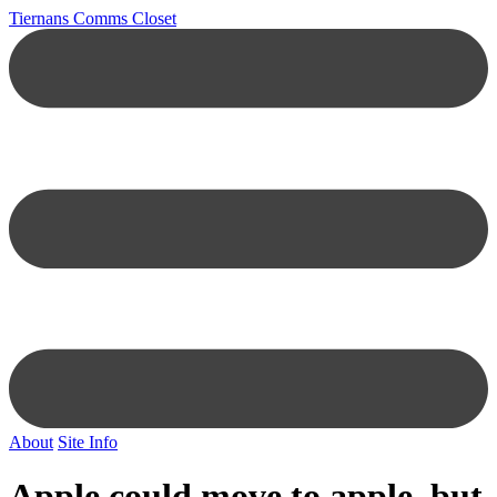
Tiernans Comms Closet
About
Site Info
Apple could move to apple, but