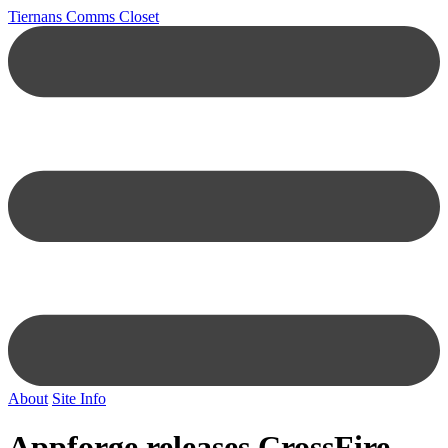
Tiernans Comms Closet
About
Site Info
Appforge releases CrossFire