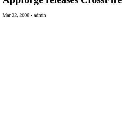
Mar 22, 2008 • admin