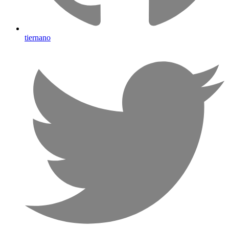
tiernano