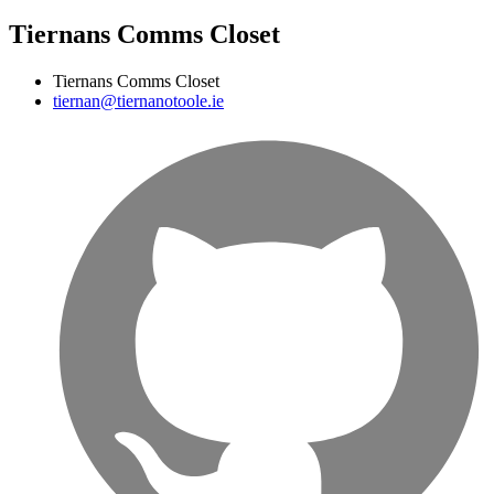
Tiernans Comms Closet
Tiernans Comms Closet
tiernan@tiernanotoole.ie