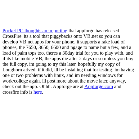
Pocket PC thoughts are reporting
that appforge has released
CrossFire. its a tool that piggybacks onto VB.net so you can
develop VB.net apps for your phone. it supports a rake load of
phones, the 7650, 3650, 6600 and ngage to name but a few, and a
load of palm tops too. theres a 30day trial for you to play with, and
if its like mobile VB, the apps die after 2 days or so unless you buy
the full copy. im going to try this later. hopefully my copy of
Longhorn arived. if it did, ill be installing that for testing. im having
one or two problems with linux, and im needing windows for
work/college again. ill post more about the move later. anyway,
check out the app. Ohhh. Appforge are at
Appforge.com
and
crossfire info is
here
.