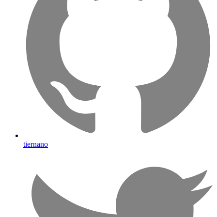
tiernano