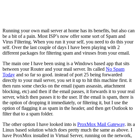
Running your own mail server at home has its benefits, but also can
be a bit of a pain. Most ISP’s now offer some sort of Spam and
Virus Filtering. When you run it your self, you need to do this your
self. Over the last couple of days I have been playing with 2
different packages for filtering spam and viruses from your email.
The main one I have been using is a Windows based app that sits
between your Router and your mail server. Its called
No Spam
Today
and so far so good. instead of port 25 being forwarded
directly to your mail server, you set it up to hit this machine first. it
then runs some checks on the email (spam assassin, attachment
blocking, etc) and then if the email passes, it forwards it to your real
server, which then passes it to the user. If the email is spam, there is
the option of dropping it immediately, or filtering it, but I use the
option of flagging it as spam in the header, and then get Outlook to
filter that to a spam folder.
The other option I have looked into is
ProxMox Mail Gateway
. its a
Linux based solution which does pretty much the same as above. I
have ProxMox installed in Virtual Server, running on the network,