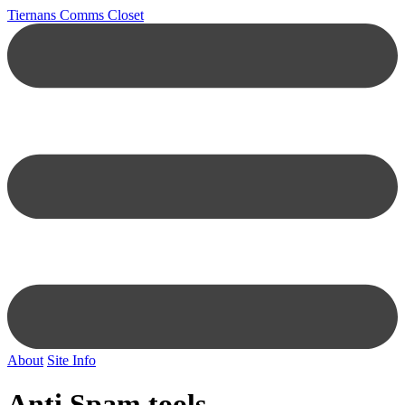
Tiernans Comms Closet
About
Site Info
Anti Spam tools