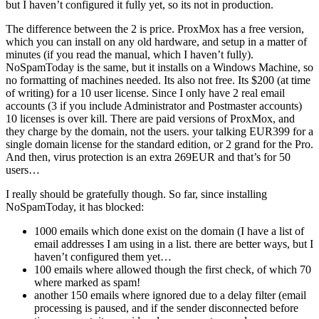
but I haven’t configured it fully yet, so its not in production.
The difference between the 2 is price. ProxMox has a free version,
which you can install on any old hardware, and setup in a matter of
minutes (if you read the manual, which I haven’t fully).
NoSpamToday is the same, but it installs on a Windows Machine, so
no formatting of machines needed. Its also not free. Its $200 (at time
of writing) for a 10 user license. Since I only have 2 real email
accounts (3 if you include Administrator and Postmaster accounts)
10 licenses is over kill. There are paid versions of ProxMox, and
they charge by the domain, not the users. your talking EUR399 for a
single domain license for the standard edition, or 2 grand for the Pro.
And then, virus protection is an extra 269EUR and that’s for 50
users…
I really should be gratefully though. So far, since installing
NoSpamToday, it has blocked:
1000 emails which done exist on the domain (I have a list of
email addresses I am using in a list. there are better ways, but I
haven’t configured them yet…
100 emails where allowed though the first check, of which 70
where marked as spam!
another 150 emails where ignored due to a delay filter (email
processing is paused, and if the sender disconnected before