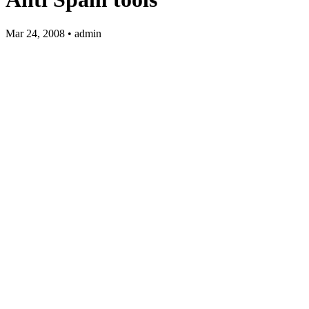
Mar 24, 2008 • admin