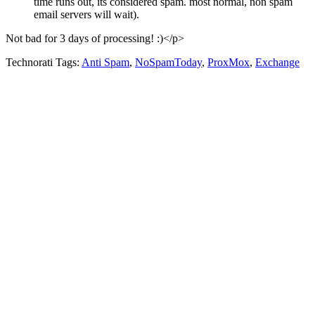
time runs out, its considered spam. most normal, non spam
email servers will wait).
Not bad for 3 days of processing! :)</p>
Technorati Tags:
Anti Spam
,
NoSpamToday
,
ProxMox
,
Exchange