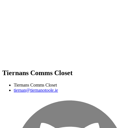
Tiernans Comms Closet
Tiernans Comms Closet
tiernan@tiernanotoole.ie