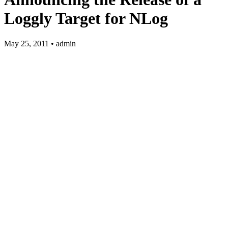
Loggly Target for NLog
May 25, 2011 • admin