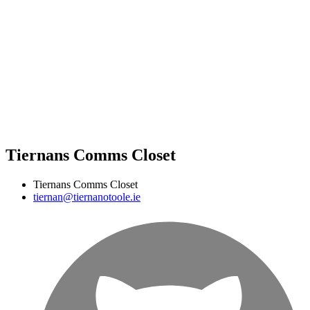
Tiernans Comms Closet
Tiernans Comms Closet
tiernan@tiernanotoole.ie