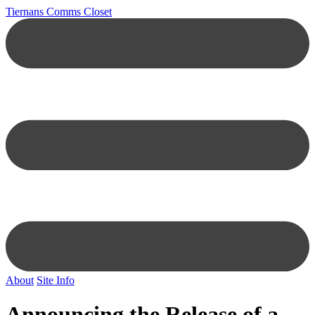
Tiernans Comms Closet
About
Site Info
Announcing the Release of a