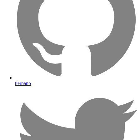
tiernano