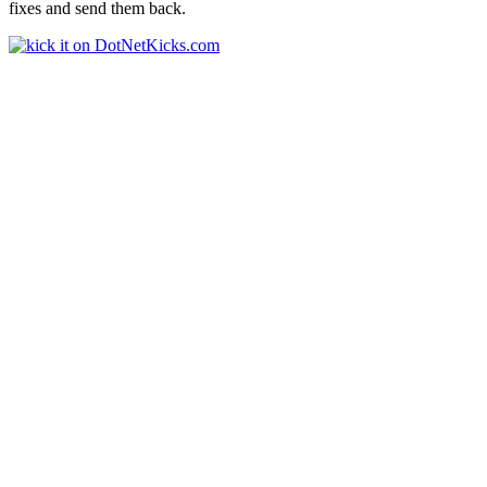
fixes and send them back.