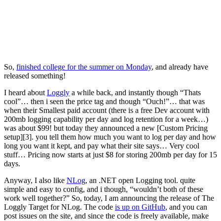
So,
finished college for the summer on Monday
, and already have
released something!
I heard about
Loggly
a while back, and instantly though “Thats
cool”… then i seen the price tag and though “Ouch!”… that was
when their Smallest paid account (there is a free Dev account with
200mb logging capability per day and log retention for a week…)
was about $99! but today they announced a new [Custom Pricing
setup][3]. you tell them how much you want to log per day and how
long you want it kept, and pay what their site says… Very cool
stuff… Pricing now starts at just $8 for storing 200mb per day for 15
days.
Anyway, I also like
NLog
, an .NET open Logging tool. quite
simple and easy to config, and i though, “wouldn’t both of these
work well together?” So, today, I am announcing the release of The
Loggly Target for NLog. The code
is up on GitHub
, and you can
post issues on the site, and since the code is freely available, make