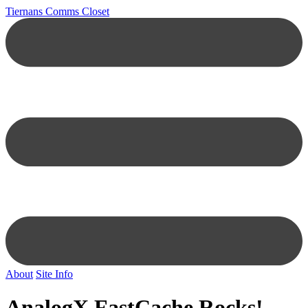
Tiernans Comms Closet
About
Site Info
AnalogX FastCache Rocks!