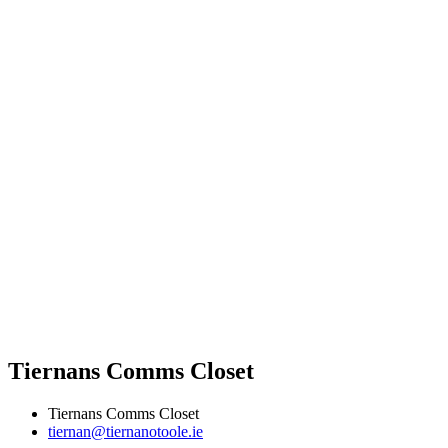
Tiernans Comms Closet
Tiernans Comms Closet
tiernan@tiernanotoole.ie