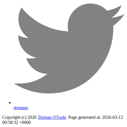
tiernano
Copyright (c) 2026
Tiernan OToole
. Page generated at: 2026-03-12
09:58:32 +0000