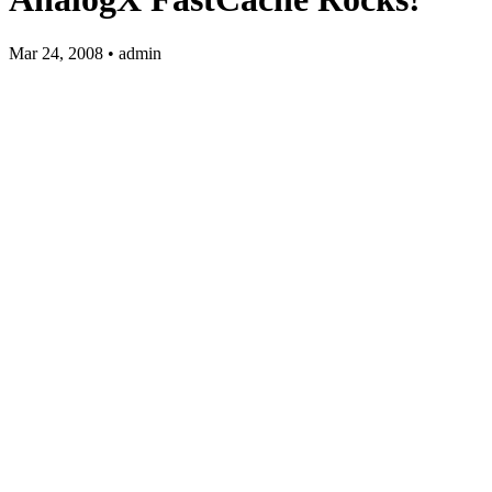
Mar 24, 2008 • admin