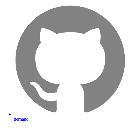
tiernano