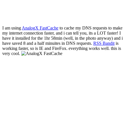
I am using
AnalogX FastCache
to cache my DNS requests to make
my internet connection faster, and i can tell you, its a LOT faster! I
have it installed for the 1hr 58min (well, in the photo anyway) and i
have saved 8 and a half minuites in DNS requests.
RSS Bandit
is
working faster, so is IE and FireFox. everything works well. this is
very cool.