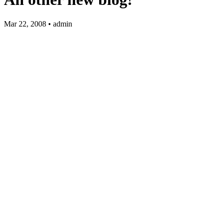
Mar 22, 2008 • admin