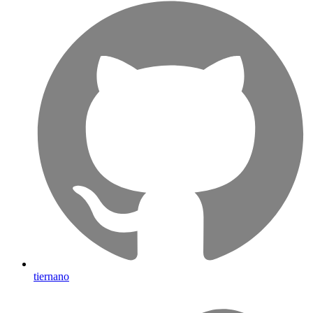
tiernano