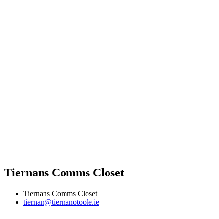
Tiernans Comms Closet
Tiernans Comms Closet
tiernan@tiernanotoole.ie