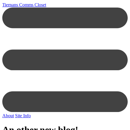
Tiernans Comms Closet
About
Site Info
An other new blog!