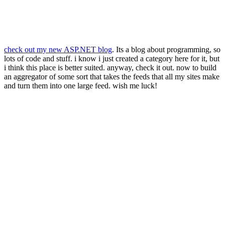
check out my new ASP.NET blog
. Its a blog about programming, so
lots of code and stuff. i know i just created a category here for it, but
i think this place is better suited. anyway, check it out. now to build
an aggregator of some sort that takes the feeds that all my sites make
and turn them into one large feed. wish me luck!