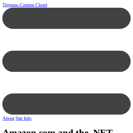
Tiernans Comms Closet
About
Site Info
Amazon.com
and the .NET