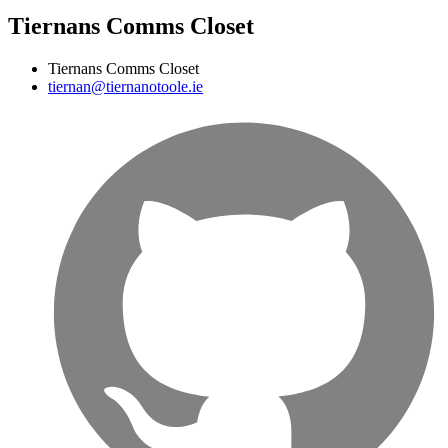
Tiernans Comms Closet
Tiernans Comms Closet
tiernan@tiernanotoole.ie