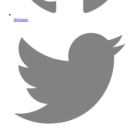
tiernano