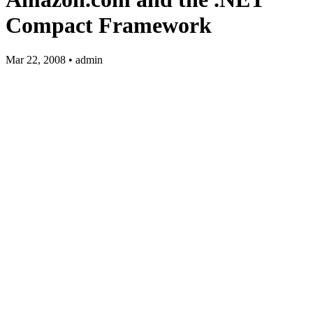
Compact Framework
Mar 22, 2008 • admin