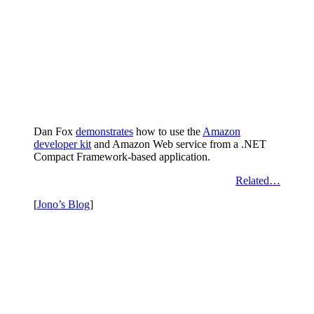
Dan Fox
demonstrates
how to use the
Amazon
developer kit
and Amazon Web service from a .NET
Compact Framework-based application.
Related…
[
Jono’s Blog
]