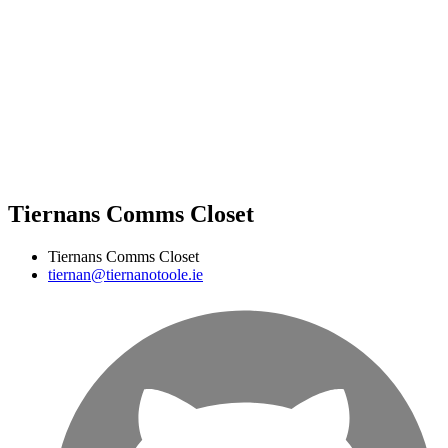
Tiernans Comms Closet
Tiernans Comms Closet
tiernan@tiernanotoole.ie