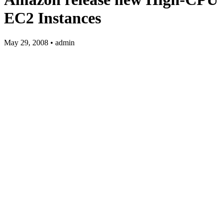
EC2 Instances
May 29, 2008 • admin