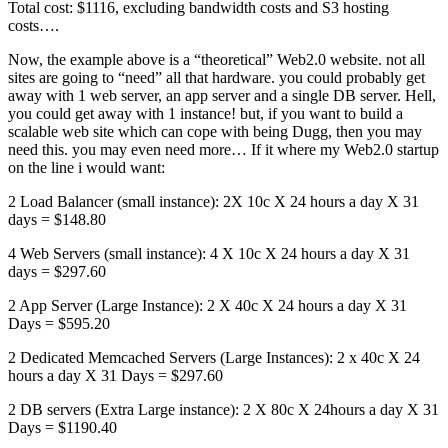
Total cost: $1116, excluding bandwidth costs and S3 hosting
costs….
Now, the example above is a “theoretical” Web2.0 website. not all
sites are going to “need” all that hardware. you could probably get
away with 1 web server, an app server and a single DB server. Hell,
you could get away with 1 instance! but, if you want to build a
scalable web site which can cope with being Dugg, then you may
need this. you may even need more… If it where my Web2.0 startup
on the line i would want:
2 Load Balancer (small instance): 2X 10c X 24 hours a day X 31
days = $148.80
4 Web Servers (small instance): 4 X 10c X 24 hours a day X 31
days = $297.60
2 App Server (Large Instance): 2 X 40c X 24 hours a day X 31
Days = $595.20
2 Dedicated Memcached Servers (Large Instances): 2 x 40c X 24
hours a day X 31 Days = $297.60
2 DB servers (Extra Large instance): 2 X 80c X 24hours a day X 31
Days = $1190.40