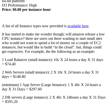
64-bit platform
I/O Performance: High
Price: $0.80 per instance hour
A list of all Instance types now provided is
available here
.
It has started to make me wonder though; will amazon release a low
CPU instance? there are users out there wanting to start small sites
who would not want to spend a lot of money on a couple of EC2
instances, but would like to build “in the cloud”. but, things could
get expencive. For example, the the following as an example:
1 Load Balancer (small instance): 10c X 24 hours a day X 31 days
= $74.40
2 Web Servers (small instance): 2 X 10c X 24 hours a day X 31
days = $148.80
(minimum) 1 App Server (Large Instance): 1 X 40c X 24 hours a
day X 31 Days = $297.60
2 DB servers (Large instance): 2 X 40c X 24hours a day X 31 Days
= $595.20