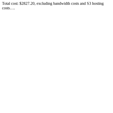
Total cost: $2827.20, excluding bandwidth costs and S3 hosting
costs….