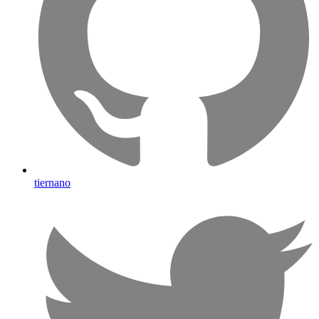
tiernano