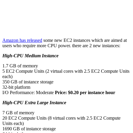
Amazon has released
some new EC2 instances which are aimed at
users who require more CPU power. there are 2 new instances:
High-CPU Medium Instance
1.7 GB of memory
5 EC2 Compute Units (2 virtual cores with 2.5 EC2 Compute Units
each)
350 GB of instance storage
32-bit platform
I/O Performance: Moderate
Price: $0.20 per instance hour
High-CPU Extra Large Instance
7 GB of memory
20 EC2 Compute Units (8 virtual cores with 2.5 EC2 Compute
Units each)
1690 GB of instance storage