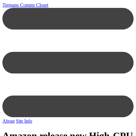
Tiernans Comms Closet
About
Site Info
Amazon release new High-CPU