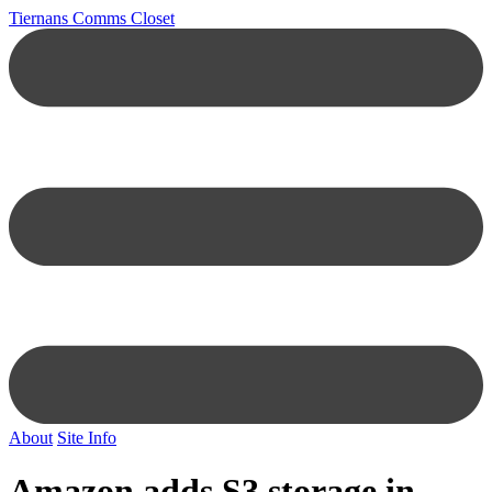
Tiernans Comms Closet
About
Site Info
Amazon adds S3 storage in