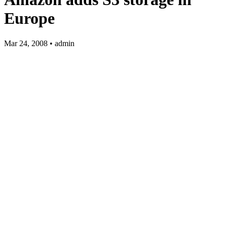
Europe
Mar 24, 2008 • admin