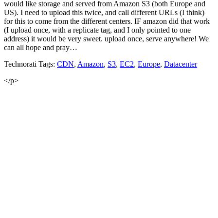
would like storage and served from Amazon S3 (both Europe and
US). I need to upload this twice, and call different URLs (I think)
for this to come from the different centers. IF amazon did that work
(I upload once, with a replicate tag, and I only pointed to one
address) it would be very sweet. upload once, serve anywhere! We
can all hope and pray…
Technorati Tags:
CDN
,
Amazon
,
S3
,
EC2
,
Europe
,
Datacenter
</p>