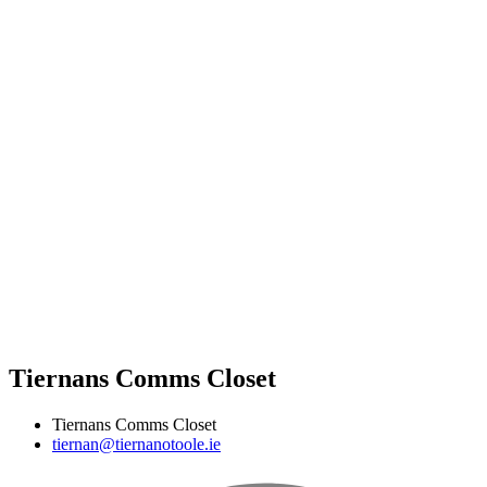
Tiernans Comms Closet
Tiernans Comms Closet
tiernan@tiernanotoole.ie