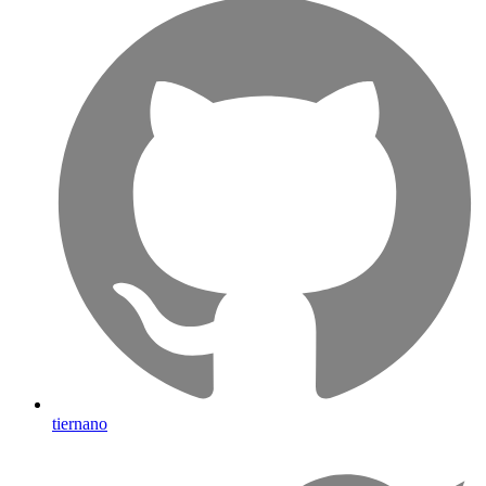
tiernano