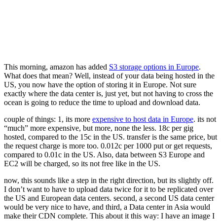
This morning, amazon has added
S3 storage options in Europe
.
What does that mean? Well, instead of your data being hosted in the
US, you now have the option of storing it in Europe. Not sure
exactly where the data center is, just yet, but not having to cross the
ocean is going to reduce the time to upload and download data.
couple of things: 1, its more
expensive to host data in Europe
. its not
“much” more expensive, but more, none the less. 18c per gig
hosted, compared to the 15c in the US. transfer is the same price, but
the request charge is more too. 0.012c per 1000 put or get requests,
compared to 0.01c in the US. Also, data between S3 Europe and
EC2 will be charged, so its not free like in the US.
now, this sounds like a step in the right direction, but its slightly off.
I don’t want to have to upload data twice for it to be replicated over
the US and European data centers. second, a second US data center
would be very nice to have, and third, a Data center in Asia would
make their CDN complete. This about it this way: I have an image I