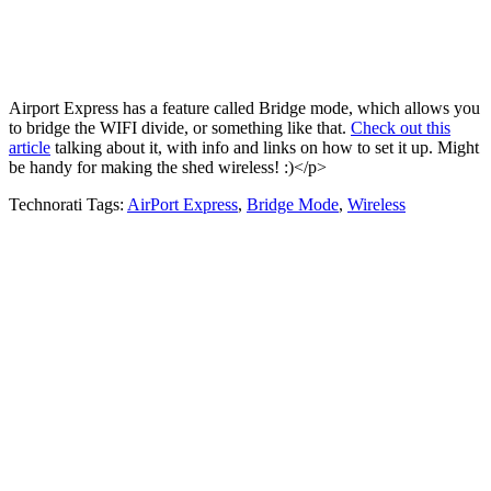
Airport Express has a feature called Bridge mode, which allows you
to bridge the WIFI divide, or something like that.
Check out this
article
talking about it, with info and links on how to set it up. Might
be handy for making the shed wireless! :)</p>
Technorati Tags:
AirPort Express
,
Bridge Mode
,
Wireless