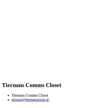
Tiernans Comms Closet
Tiernans Comms Closet
tiernan@tiernanotoole.ie