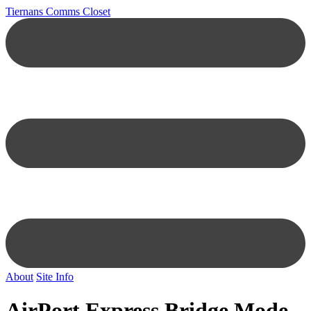
Tiernans Comms Closet
About
Site Info
AirPort Express Bridge Mode