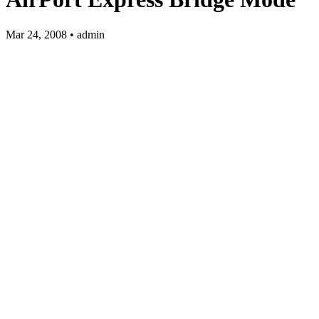
Mar 24, 2008 • admin