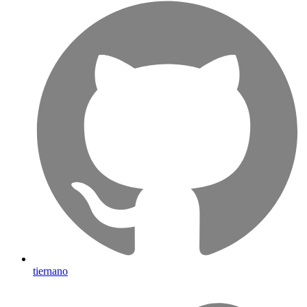
tiernano