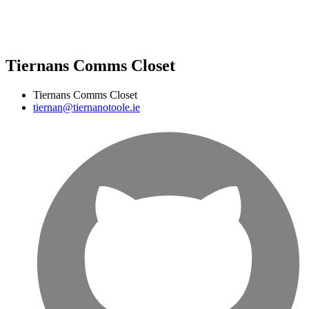
Tiernans Comms Closet
Tiernans Comms Closet
tiernan@tiernanotoole.ie