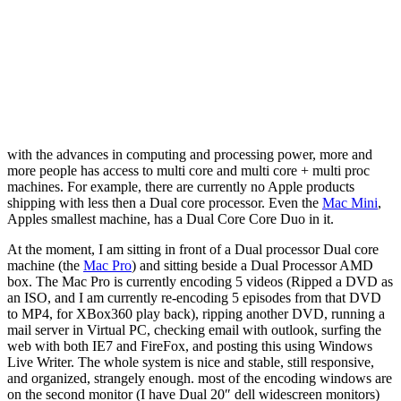
with the advances in computing and processing power, more and
more people has access to multi core and multi core + multi proc
machines. For example, there are currently no Apple products
shipping with less then a Dual core processor. Even the
Mac Mini
,
Apples smallest machine, has a Dual Core Core Duo in it.
At the moment, I am sitting in front of a Dual processor Dual core
machine (the
Mac Pro
) and sitting beside a Dual Processor AMD
box. The Mac Pro is currently encoding 5 videos (Ripped a DVD as
an ISO, and I am currently re-encoding 5 episodes from that DVD
to MP4, for XBox360 play back), ripping another DVD, running a
mail server in Virtual PC, checking email with outlook, surfing the
web with both IE7 and FireFox, and posting this using Windows
Live Writer. The whole system is nice and stable, still responsive,
and organized, strangely enough. most of the encoding windows are
on the second monitor (I have Dual 20″ dell widescreen monitors)