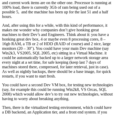
and current work items are on the other one. Processor is running at
100% load, there is currently 3Gb of ram being used out of a
possible 5, and the machine has been up for the last 51 and a half
hours.
And, after using this for a while, with this kind of performance, it
makes me wonder why companies don’t give honking great
machines to their Dev’s and Engineers. Think about it: you have a
honking great dev box, 4 or maybe even 8 processing cores, 8 –
16gb RAM, a TB or 2 of HDD (RAID of course) and 2 nice, large
monitors (20 – 30″). You could have your main Dev machine (say
Win2k3, VS2005, SQL 2005, etc) sitting in a Virtual Machine. it
could be automatically backed up to a larger network storage area
every night at a set time, for safe keeping (keep last 7 days of
machines stored there, compressed, for later retrieval, just in case).
As well as nightly backups, there should be a base image, for quick
restarts, if you want to start fresh.
You could have a second Dev VM box, for testing new technologies
(say, for example this could be running Win2k8, VS Orcas, SQL
2008) which would allow dev’s to try out new technologies, without
having to worry about breaking anything.
Then, there is the virtualized testing environment, which could have
a DB backend, an Application tier, and a front end system. if you