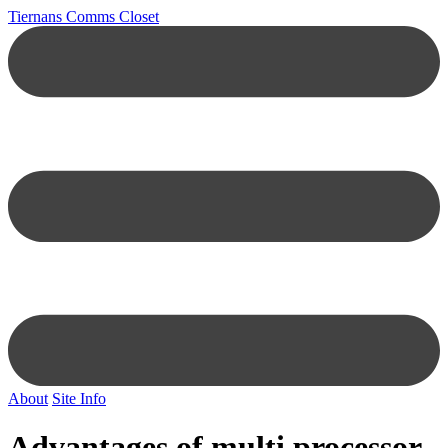
Tiernans Comms Closet
About
Site Info
Advantages of multi processor,