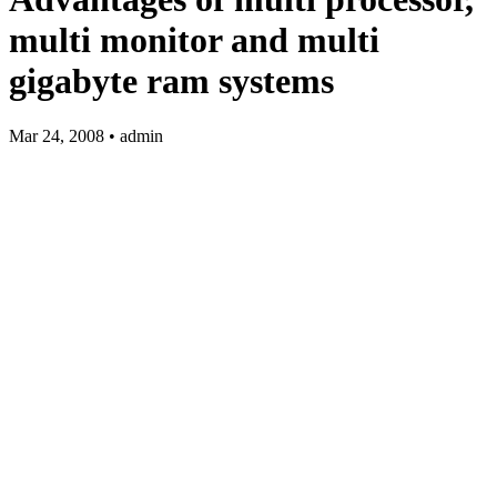
multi monitor and multi
gigabyte ram systems
Mar 24, 2008 • admin