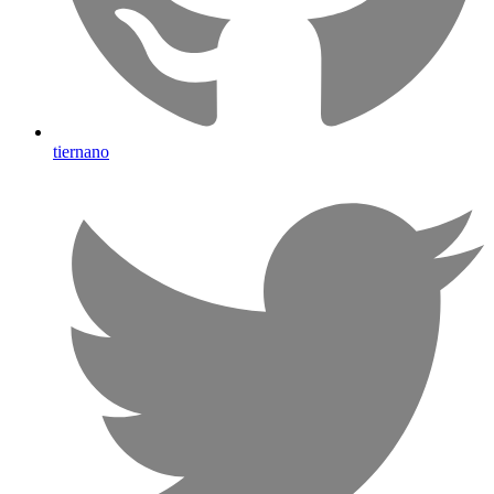
tiernano