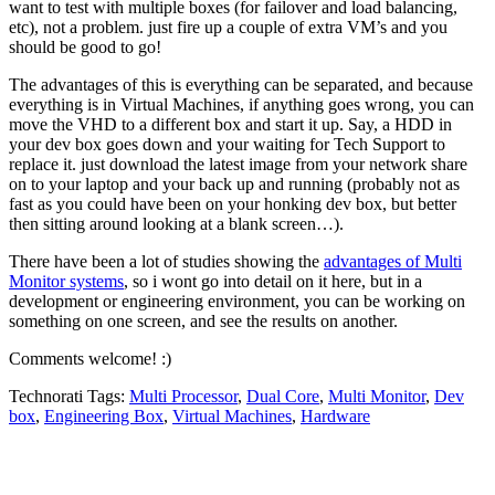
want to test with multiple boxes (for failover and load balancing,
etc), not a problem. just fire up a couple of extra VM’s and you
should be good to go!
The advantages of this is everything can be separated, and because
everything is in Virtual Machines, if anything goes wrong, you can
move the VHD to a different box and start it up. Say, a HDD in
your dev box goes down and your waiting for Tech Support to
replace it. just download the latest image from your network share
on to your laptop and your back up and running (probably not as
fast as you could have been on your honking dev box, but better
then sitting around looking at a blank screen…).
There have been a lot of studies showing the
advantages of Multi
Monitor systems
, so i wont go into detail on it here, but in a
development or engineering environment, you can be working on
something on one screen, and see the results on another.
Comments welcome! :)
Technorati Tags:
Multi Processor
,
Dual Core
,
Multi Monitor
,
Dev
box
,
Engineering Box
,
Virtual Machines
,
Hardware