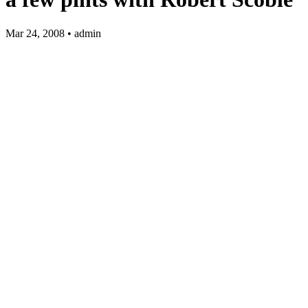
Mar 24, 2008 • admin