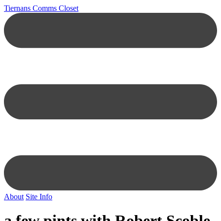
Tiernans Comms Closet
About
Site Info
a few pints with Robert Scoble