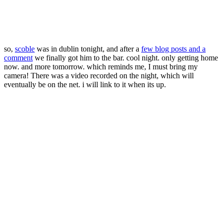
so,
scoble
was in dublin tonight, and after a
few blog posts and a
comment
we finally got him to the bar. cool night. only getting home
now. and more tomorrow. which reminds me, I must bring my
camera! There was a video recorded on the night, which will
eventually be on the net. i will link to it when its up.