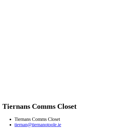
Tiernans Comms Closet
Tiernans Comms Closet
tiernan@tiernanotoole.ie