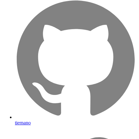
tiernano