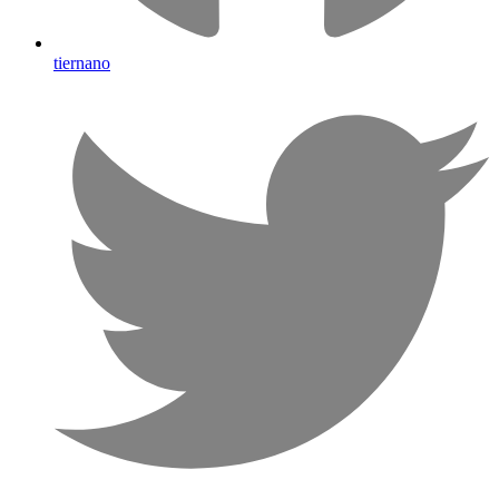
tiernano