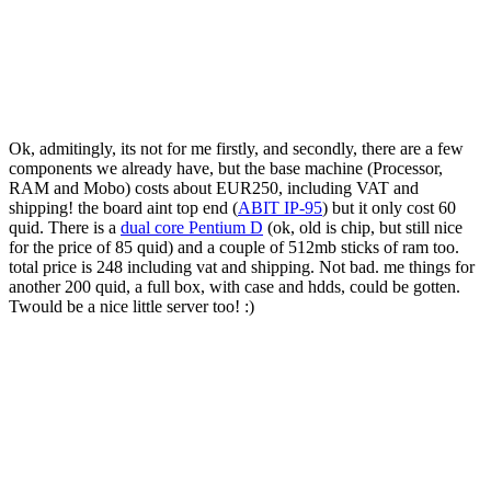
Ok, admitingly, its not for me firstly, and secondly, there are a few
components we already have, but the base machine (Processor,
RAM and Mobo) costs about EUR250, including VAT and
shipping! the board aint top end (
ABIT IP-95
) but it only cost 60
quid. There is a
dual core Pentium D
(ok, old is chip, but still nice
for the price of 85 quid) and a couple of 512mb sticks of ram too.
total price is 248 including vat and shipping. Not bad. me things for
another 200 quid, a full box, with case and hdds, could be gotten.
Twould be a nice little server too! :)