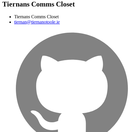
Tiernans Comms Closet
Tiernans Comms Closet
tiernan@tiernanotoole.ie