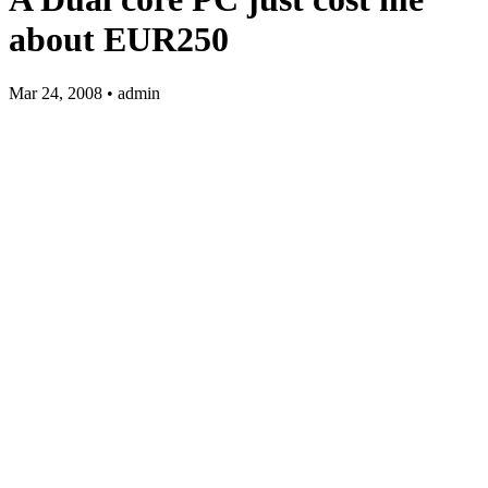
about EUR250
Mar 24, 2008 • admin