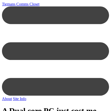
Tiernans Comms Closet
About
Site Info
A Dual core PC just cost me