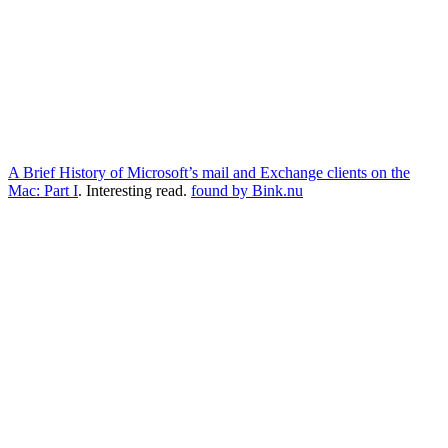
A Brief History of Microsoft’s mail and Exchange clients on the
Mac: Part I
. Interesting read.
found by Bink.nu