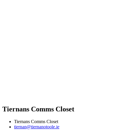
Tiernans Comms Closet
Tiernans Comms Closet
tiernan@tiernanotoole.ie