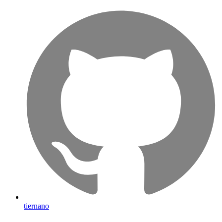
tiernano