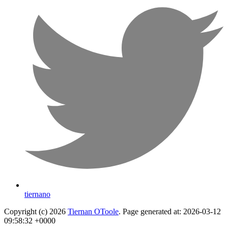
tiernano
Copyright (c) 2026
Tiernan OToole
. Page generated at: 2026-03-12
09:58:32 +0000