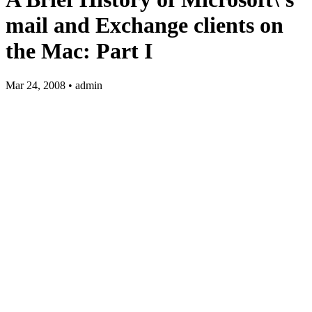
mail and Exchange clients on
the Mac: Part I
Mar 24, 2008 • admin