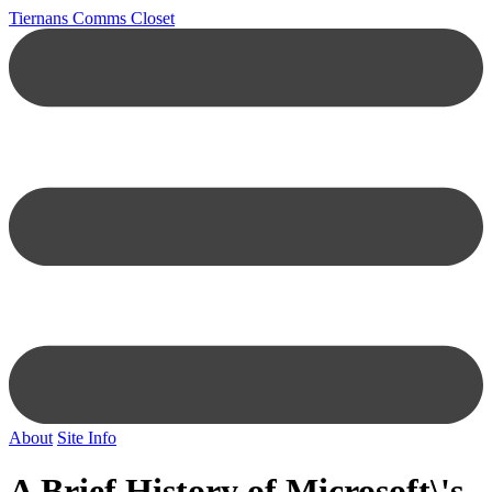
Tiernans Comms Closet
About
Site Info
A Brief History of Microsoft\'s