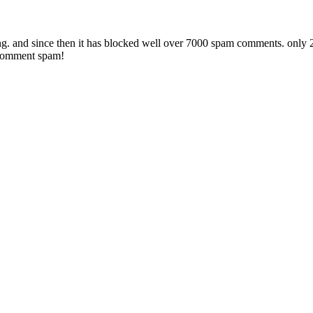
 and since then it has blocked well over 7000 spam comments. only 2 ha
 comment spam!