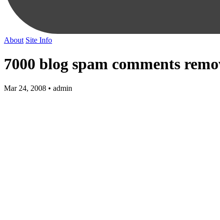
About
Site Info
7000 blog spam comments remov
Mar 24, 2008 • admin