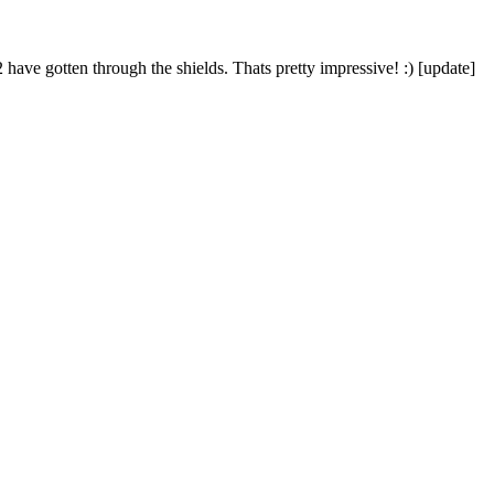
ve gotten through the shields. Thats pretty impressive! :) [update]