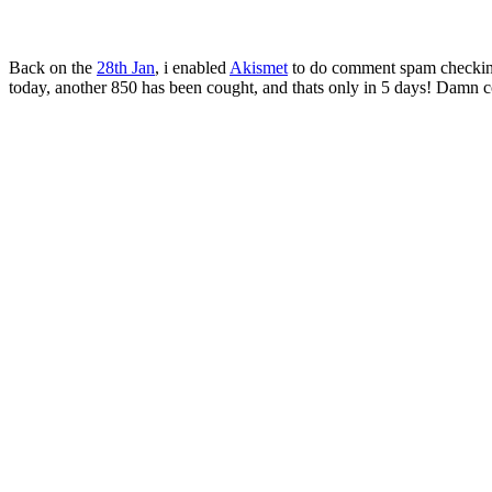
Back on the
28th Jan
, i enabled
Akismet
to do comment spam checking.
today, another 850 has been cought, and thats only in 5 days! Damn