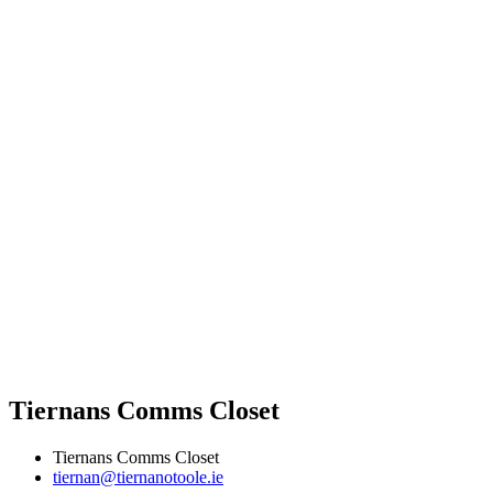
Tiernans Comms Closet
Tiernans Comms Closet
tiernan@tiernanotoole.ie