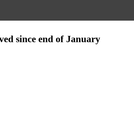
ed since end of January