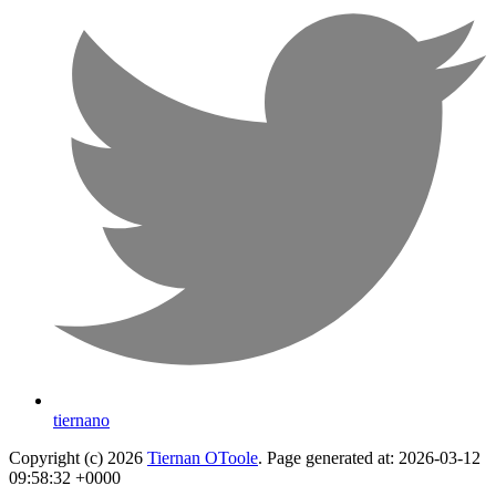
tiernano
Copyright (c) 2026
Tiernan OToole
. Page generated at: 2026-03-12
09:58:32 +0000