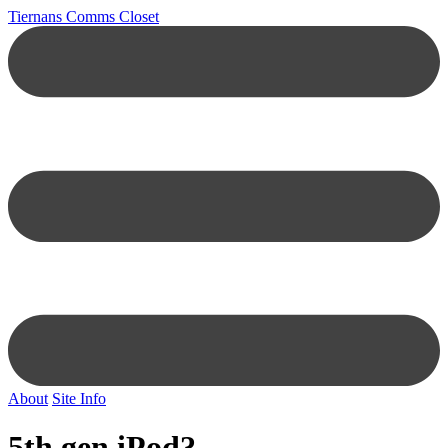
Tiernans Comms Closet
About
Site Info
5th gen iPod?