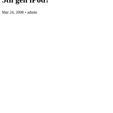
Mar 24, 2008 • admin