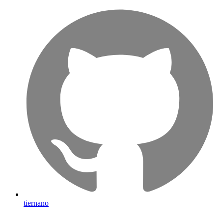
tiernano