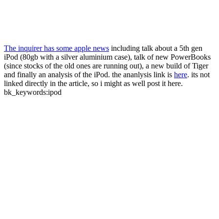
The inquirer has some apple news
including talk about a 5th gen
iPod (80gb with a silver aluminium case), talk of new PowerBooks
(since stocks of the old ones are running out), a new build of Tiger
and finally an analysis of the iPod. the ananlysis link is
here
. its not
linked directly in the article, so i might as well post it here.
bk_keywords:ipod