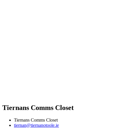
Tiernans Comms Closet
Tiernans Comms Closet
tiernan@tiernanotoole.ie