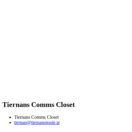
Tiernans Comms Closet
Tiernans Comms Closet
tiernan@tiernanotoole.ie