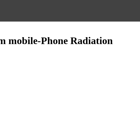
rom mobile-Phone Radiation