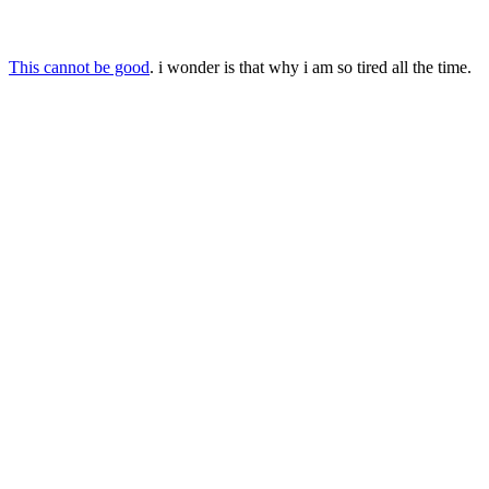
This cannot be good
. i wonder is that why i am so tired all the time.