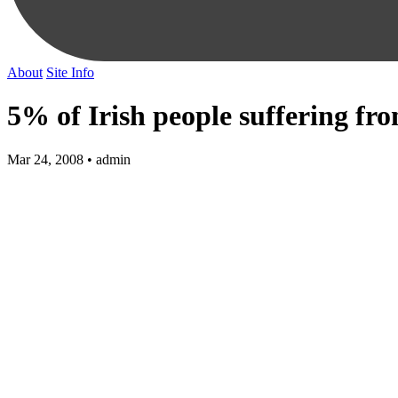
About
Site Info
5% of Irish people suffering f
Mar 24, 2008 • admin