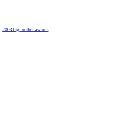
2003 big brother awards