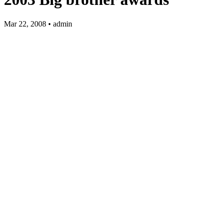
Mar 22, 2008 • admin