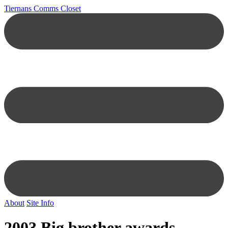
Tiernans Comms Closet
About
Site Info
2003 Big brother awards