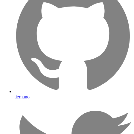
tiernano