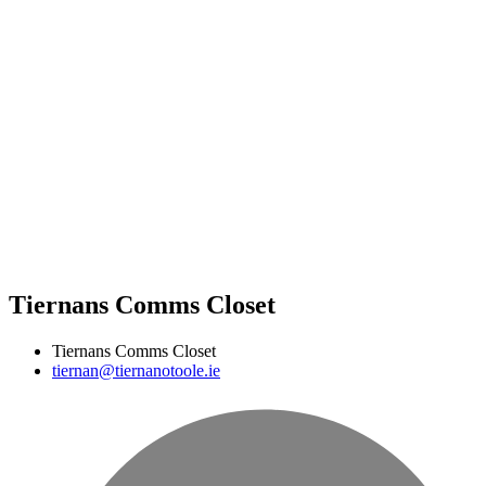
Tiernans Comms Closet
Tiernans Comms Closet
tiernan@tiernanotoole.ie