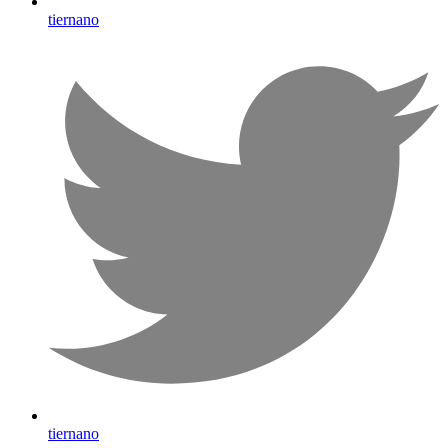
tiernano
tiernano