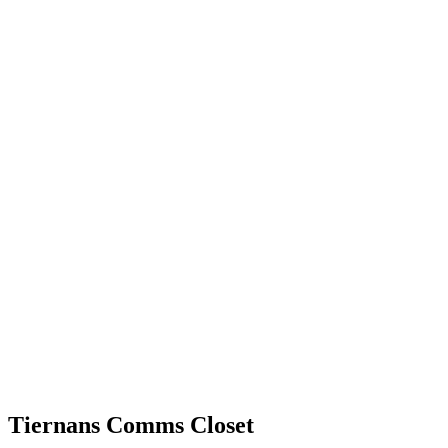
Tiernans Comms Closet