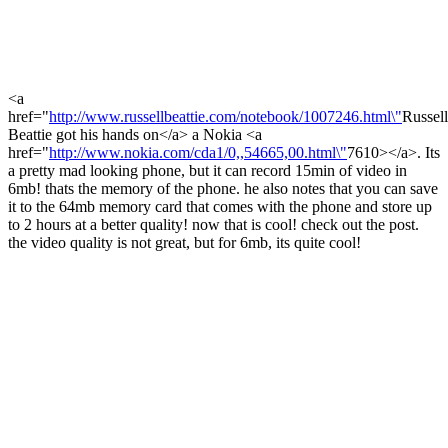
<a
href="
http://www.russellbeattie.com/notebook/1007246.html\"
Russel
Beattie got his hands on</a> a Nokia <a
href="
http://www.nokia.com/cda1/0,,54665,00.html\"
7610></a>. Its
a pretty mad looking phone, but it can record 15min of video in
6mb! thats the memory of the phone. he also notes that you can save
it to the 64mb memory card that comes with the phone and store up
to 2 hours at a better quality! now that is cool! check out the post.
the video quality is not great, but for 6mb, its quite cool!