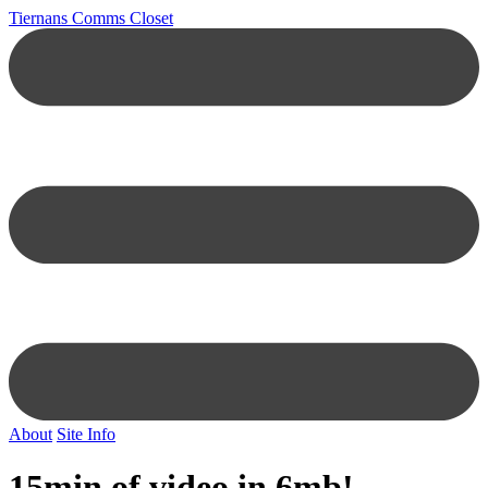
Tiernans Comms Closet
About
Site Info
15min of video in 6mb!