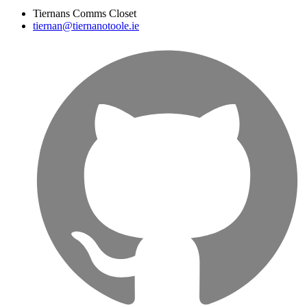
Tiernans Comms Closet
tiernan@tiernanotoole.ie