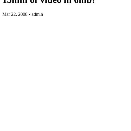
Mar 22, 2008 • admin